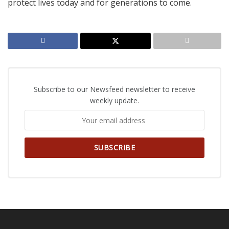
protect lives today and for generations to come.
Subscribe to our Newsfeed newsletter to receive
weekly update.