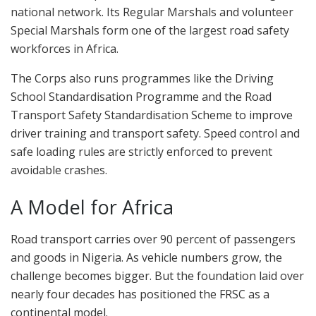
national network. Its Regular Marshals and volunteer
Special Marshals form one of the largest road safety
workforces in Africa.
The Corps also runs programmes like the Driving
School Standardisation Programme and the Road
Transport Safety Standardisation Scheme to improve
driver training and transport safety. Speed control and
safe loading rules are strictly enforced to prevent
avoidable crashes.
A Model for Africa
Road transport carries over 90 percent of passengers
and goods in Nigeria. As vehicle numbers grow, the
challenge becomes bigger. But the foundation laid over
nearly four decades has positioned the FRSC as a
continental model.