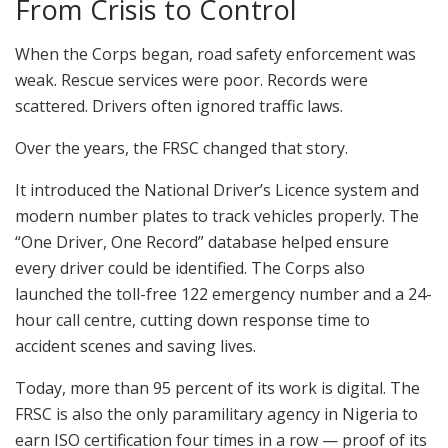
From Crisis to Control
When the Corps began, road safety enforcement was
weak. Rescue services were poor. Records were
scattered. Drivers often ignored traffic laws.
Over the years, the FRSC changed that story.
It introduced the National Driver’s Licence system and
modern number plates to track vehicles properly. The
“One Driver, One Record” database helped ensure
every driver could be identified. The Corps also
launched the toll-free 122 emergency number and a 24-
hour call centre, cutting down response time to
accident scenes and saving lives.
Today, more than 95 percent of its work is digital. The
FRSC is also the only paramilitary agency in Nigeria to
earn ISO certification four times in a row — proof of its