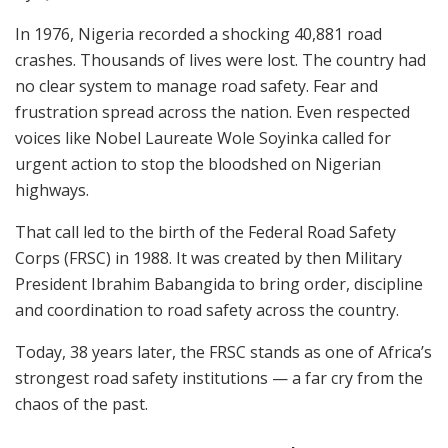
In 1976, Nigeria recorded a shocking 40,881 road
crashes. Thousands of lives were lost. The country had
no clear system to manage road safety. Fear and
frustration spread across the nation. Even respected
voices like Nobel Laureate Wole Soyinka called for
urgent action to stop the bloodshed on Nigerian
highways.
That call led to the birth of the Federal Road Safety
Corps (FRSC) in 1988. It was created by then Military
President Ibrahim Babangida to bring order, discipline
and coordination to road safety across the country.
Today, 38 years later, the FRSC stands as one of Africa’s
strongest road safety institutions — a far cry from the
chaos of the past.