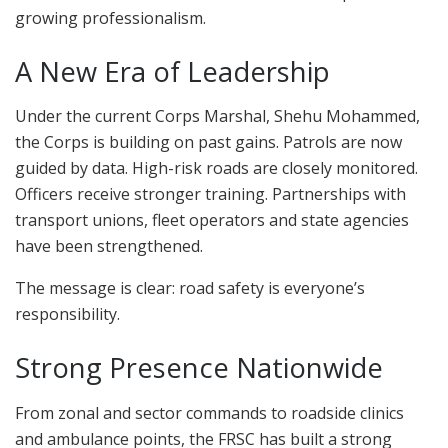
growing professionalism.
A New Era of Leadership
Under the current Corps Marshal, Shehu Mohammed,
the Corps is building on past gains. Patrols are now
guided by data. High-risk roads are closely monitored.
Officers receive stronger training. Partnerships with
transport unions, fleet operators and state agencies
have been strengthened.
The message is clear: road safety is everyone’s
responsibility.
Strong Presence Nationwide
From zonal and sector commands to roadside clinics
and ambulance points, the FRSC has built a strong