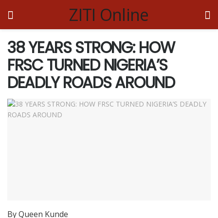
ZITI Online
38 YEARS STRONG: HOW
FRSC TURNED NIGERIA’S
DEADLY ROADS AROUND
By Queen Kunde