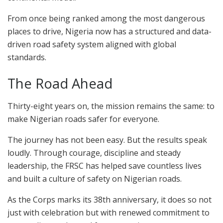
From once being ranked among the most dangerous
places to drive, Nigeria now has a structured and data-
driven road safety system aligned with global
standards.
The Road Ahead
Thirty-eight years on, the mission remains the same: to
make Nigerian roads safer for everyone.
The journey has not been easy. But the results speak
loudly. Through courage, discipline and steady
leadership, the FRSC has helped save countless lives
and built a culture of safety on Nigerian roads.
As the Corps marks its 38th anniversary, it does so not
just with celebration but with renewed commitment to