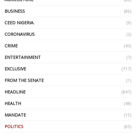
BUSINESS
(86)
CEED NIGERIA.
(9)
CORONAVIRUS
(2)
CRIME
(43)
ENTERTAINMENT
(7)
EXCLUSIVE
(717)
FROM THE SENATE
(1)
HEADLINE
(847)
HEALTH
(48)
MANDATE
(15)
POLITICS
(65)