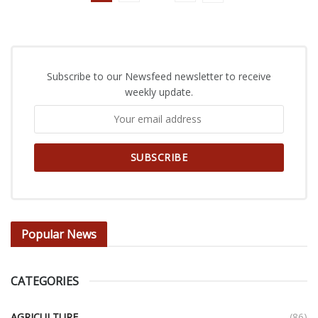
Subscribe to our Newsfeed newsletter to receive
weekly update.
Popular News
CATEGORIES
AGRICULTURE
(86)