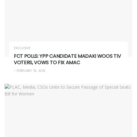
EXCLUSIVE
FCT POLLS: YPP CANDIDATE MADAKI WOOS TIV
VOTERS, VOWS TO FIX AMAC
FEBRUARY 18, 2026