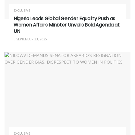
EXCLUSIVE
Nigeria Leads Global Gender Equality Push as
Women Affairs Minister Unveils Bold Agenda at
UN
SEPTEMBER 23, 2025
EXCLUSIVE