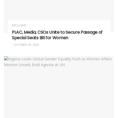
EXCLUSIVE
PLAC, Media, CSOs Unite to Secure Passage of
Special Seats Bill for Women
OCTOBER 29, 2025