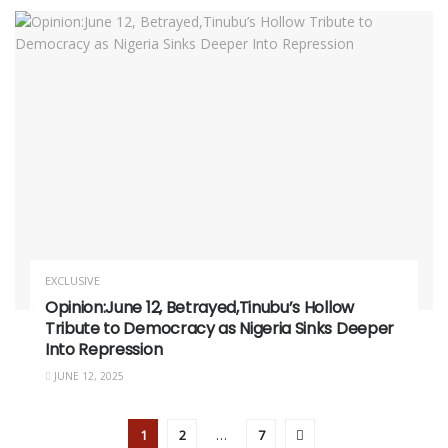
EXCLUSIVE
Opinion:June 12, Betrayed,Tinubu’s Hollow
Tribute to Democracy as Nigeria Sinks Deeper
Into Repression
JUNE 12, 2025
1
2
…
7