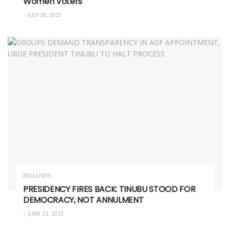
Women Voters
JULY 30, 2025
EXCLUSIVE
PRESIDENCY FIRES BACK: TINUBU STOOD FOR
DEMOCRACY, NOT ANNULMENT
JUNE 23, 2025