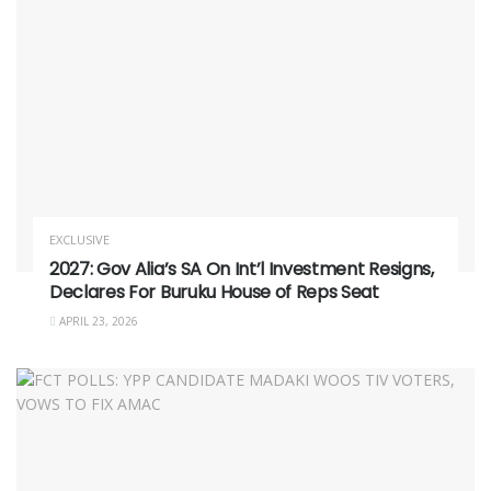
EXCLUSIVE
2027: Gov Alia’s SA On Int’l Investment Resigns,
Declares For Buruku House of Reps Seat
APRIL 23, 2026