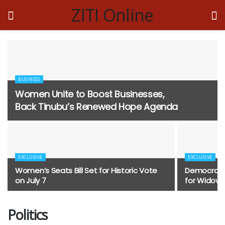
ZITI Online
BUSINESS
Women Unite to Boost Businesses,
Back Tinubu’s Renewed Hope Agenda
EXCLUSIVE
EXCLUSIVE
Women’s Seats Bill Set for Historic Vote
Democracy 
on July 7
for Widows,
Politics