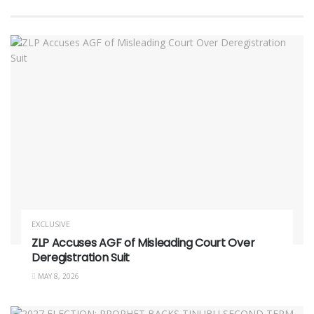
EXCLUSIVE
ZLP Accuses AGF of Misleading Court Over
Deregistration Suit
MAY 8, 2026