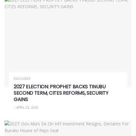
EXCLUSIVE
2027 ELECTION: PROPHET BACKS TINUBU
SECOND TERM, CITES REFORMS, SECURITY
GAINS
APRIL 23, 2026