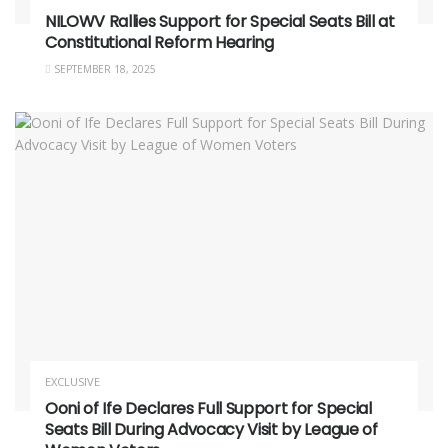
NILOWV Rallies Support for Special Seats Bill at
Constitutional Reform Hearing
SEPTEMBER 18, 2025
EXCLUSIVE
Ooni of Ife Declares Full Support for Special
Seats Bill During Advocacy Visit by League of