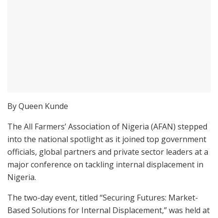
By Queen Kunde
The All Farmers’ Association of Nigeria (AFAN) stepped
into the national spotlight as it joined top government
officials, global partners and private sector leaders at a
major conference on tackling internal displacement in
Nigeria.
The two-day event, titled “Securing Futures: Market-
Based Solutions for Internal Displacement,” was held at