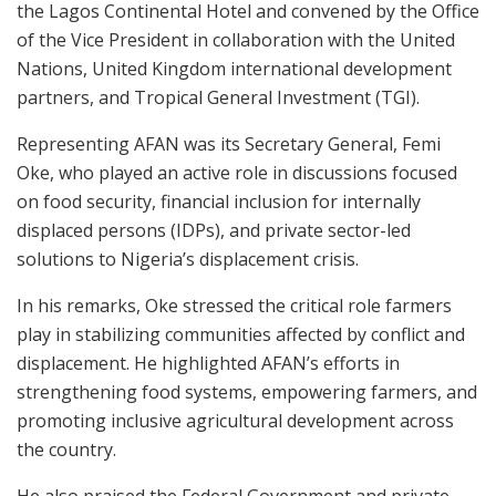
the Lagos Continental Hotel and convened by the Office
of the Vice President in collaboration with the United
Nations, United Kingdom international development
partners, and Tropical General Investment (TGI).
Representing AFAN was its Secretary General, Femi
Oke, who played an active role in discussions focused
on food security, financial inclusion for internally
displaced persons (IDPs), and private sector-led
solutions to Nigeria’s displacement crisis.
In his remarks, Oke stressed the critical role farmers
play in stabilizing communities affected by conflict and
displacement. He highlighted AFAN’s efforts in
strengthening food systems, empowering farmers, and
promoting inclusive agricultural development across
the country.