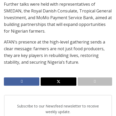
Further talks were held with representatives of
SMEDAN, the Royal Danish Consulate, Tropical General
Investment, and MoMo Payment Service Bank, aimed at
building partnerships that will expand opportunities
for Nigerian farmers.
AFAN’s presence at the high-level gathering sends a
clear message: farmers are not just food producers,
they are key players in rebuilding lives, restoring
stability, and securing Nigeria’s future.
Subscribe to our Newsfeed newsletter to receive
weekly update.