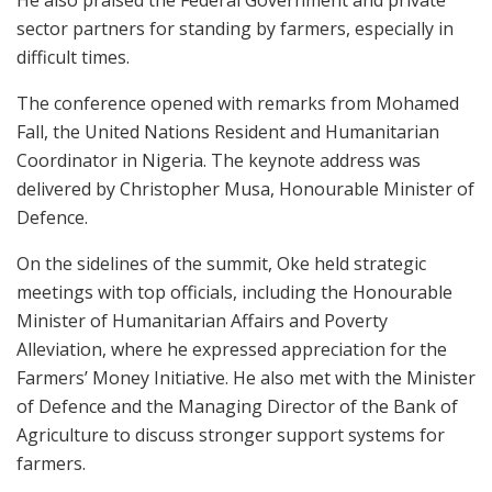
He also praised the Federal Government and private
sector partners for standing by farmers, especially in
difficult times.
The conference opened with remarks from Mohamed
Fall, the United Nations Resident and Humanitarian
Coordinator in Nigeria. The keynote address was
delivered by Christopher Musa, Honourable Minister of
Defence.
On the sidelines of the summit, Oke held strategic
meetings with top officials, including the Honourable
Minister of Humanitarian Affairs and Poverty
Alleviation, where he expressed appreciation for the
Farmers’ Money Initiative. He also met with the Minister
of Defence and the Managing Director of the Bank of
Agriculture to discuss stronger support systems for
farmers.