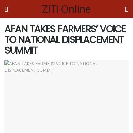
ZITI Online
AFAN TAKES FARMERS’ VOICE
TO NATIONAL DISPLACEMENT
SUMMIT