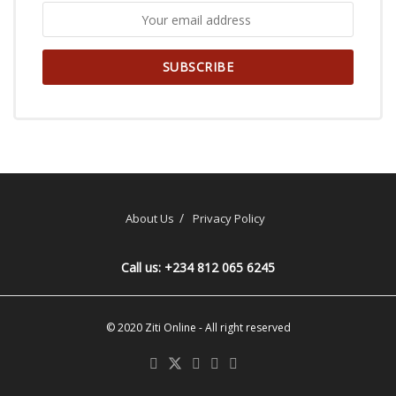
About Us
Privacy Policy
Call us: +234 812 065 6245
© 2020
Ziti Online
- All right reserved