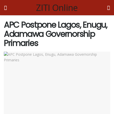
ZITI Online
APC Postpone Lagos, Enugu,
Adamawa Governorship
Primaries