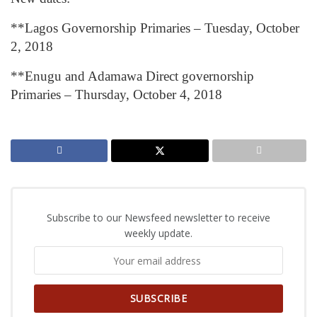
**Lagos Governorship Primaries – Tuesday, October
2, 2018
**Enugu and Adamawa Direct governorship
Primaries – Thursday, October 4, 2018
Subscribe to our Newsfeed newsletter to receive
weekly update.