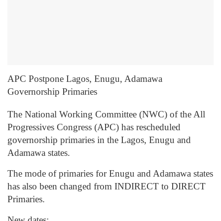
APC Postpone Lagos, Enugu, Adamawa
Governorship Primaries
The National Working Committee (NWC) of the All
Progressives Congress (APC) has rescheduled
governorship primaries in the Lagos, Enugu and
Adamawa states.
The mode of primaries for Enugu and Adamawa states
has also been changed from INDIRECT to DIRECT
Primaries.
New dates: