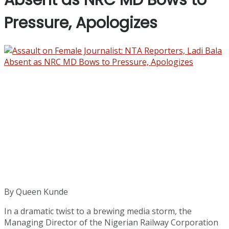
Absent as NRC MD Bows to
Pressure, Apologizes
By Queen Kunde
In a dramatic twist to a brewing media storm, the
Managing Director of the Nigerian Railway Corporation