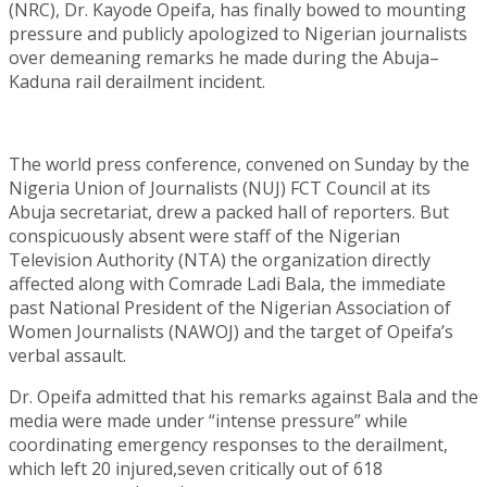
(NRC), Dr. Kayode Opeifa, has finally bowed to mounting
pressure and publicly apologized to Nigerian journalists
over demeaning remarks he made during the Abuja–
Kaduna rail derailment incident.
The world press conference, convened on Sunday by the
Nigeria Union of Journalists (NUJ) FCT Council at its
Abuja secretariat, drew a packed hall of reporters. But
conspicuously absent were staff of the Nigerian
Television Authority (NTA) the organization directly
affected along with Comrade Ladi Bala, the immediate
past National President of the Nigerian Association of
Women Journalists (NAWOJ) and the target of Opeifa’s
verbal assault.
Dr. Opeifa admitted that his remarks against Bala and the
media were made under “intense pressure” while
coordinating emergency responses to the derailment,
which left 20 injured,seven critically out of 618