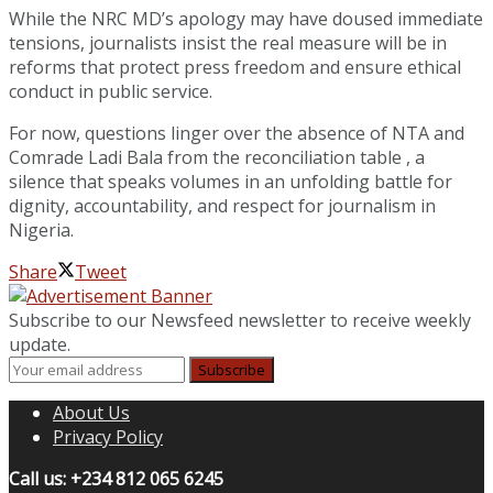
While the NRC MD’s apology may have doused immediate
tensions, journalists insist the real measure will be in
reforms that protect press freedom and ensure ethical
conduct in public service.
For now, questions linger over the absence of NTA and
Comrade Ladi Bala from the reconciliation table , a
silence that speaks volumes in an unfolding battle for
dignity, accountability, and respect for journalism in
Nigeria.
Share
Tweet
Subscribe to our Newsfeed newsletter to receive weekly
update.
About Us
Privacy Policy
Call us: +234 812 065 6245