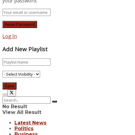
your password.
Log In
Add New Playlist
No Result
View All Result
Latest News
Politics
Business