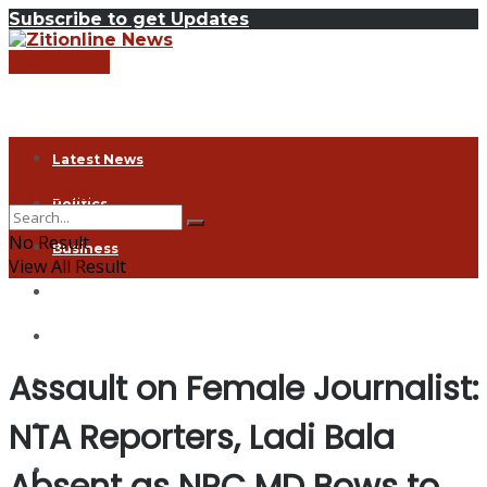
Subscribe to get Updates
LISTEN LIVE
Latest News
ZITI Online
Politics
No Result
Business
View All Result
Health
Exclusive
Assault on Female Journalist:
Entertainment
NTA Reporters, Ladi Bala
Coronavirus
Agriculture