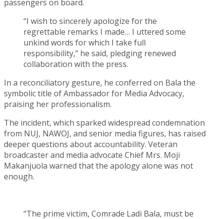
passengers on board.
“I wish to sincerely apologize for the
regrettable remarks I made… I uttered some
unkind words for which I take full
responsibility,” he said, pledging renewed
collaboration with the press.
In a reconciliatory gesture, he conferred on Bala the
symbolic title of Ambassador for Media Advocacy,
praising her professionalism.
The incident, which sparked widespread condemnation
from NUJ, NAWOJ, and senior media figures, has raised
deeper questions about accountability. Veteran
broadcaster and media advocate Chief Mrs. Moji
Makanjuola warned that the apology alone was not
enough.
“The prime victim, Comrade Ladi Bala, must be