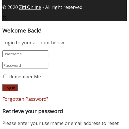
© 2020
Ziti Online
- All right reserved
Welcome Back!
Login to your account below
Remember Me
Forgotten Password?
Retrieve your password
Please enter your username or email address to reset