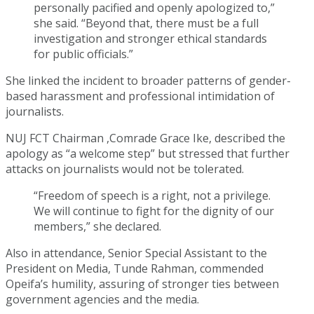
personally pacified and openly apologized to,”
she said. “Beyond that, there must be a full
investigation and stronger ethical standards
for public officials.”
She linked the incident to broader patterns of gender-
based harassment and professional intimidation of
journalists.
NUJ FCT Chairman ,Comrade Grace Ike, described the
apology as “a welcome step” but stressed that further
attacks on journalists would not be tolerated.
“Freedom of speech is a right, not a privilege.
We will continue to fight for the dignity of our
members,” she declared.
Also in attendance, Senior Special Assistant to the
President on Media, Tunde Rahman, commended
Opeifa’s humility, assuring of stronger ties between
government agencies and the media.