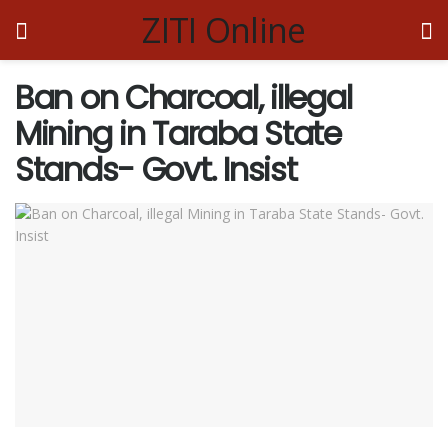
ZITI Online
Ban on Charcoal, illegal
Mining in Taraba State
Stands- Govt. Insist