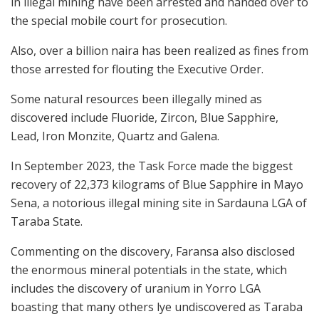
in illegal mining have been arrested and handed over to
the special mobile court for prosecution.
Also, over a billion naira has been realized as fines from
those arrested for flouting the Executive Order.
Some natural resources been illegally mined as
discovered include Fluoride, Zircon, Blue Sapphire,
Lead, Iron Monzite, Quartz and Galena.
In September 2023, the Task Force made the biggest
recovery of 22,373 kilograms of Blue Sapphire in Mayo
Sena, a notorious illegal mining site in Sardauna LGA of
Taraba State.
Commenting on the discovery, Faransa also disclosed
the enormous mineral potentials in the state, which
includes the discovery of uranium in Yorro LGA
boasting that many others lye undiscovered as Taraba