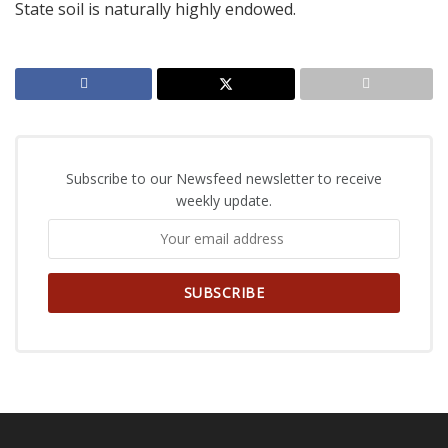
State soil is naturally highly endowed.
Subscribe to our Newsfeed newsletter to receive
weekly update.