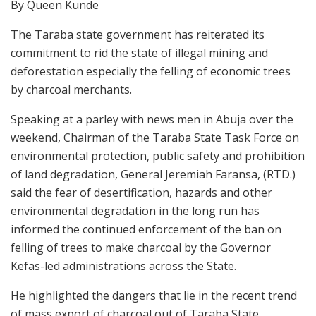
By Queen Kunde
The Taraba state government has reiterated its
commitment to rid the state of illegal mining and
deforestation especially the felling of economic trees
by charcoal merchants.
Speaking at a parley with news men in Abuja over the
weekend, Chairman of the Taraba State Task Force on
environmental protection, public safety and prohibition
of land degradation, General Jeremiah Faransa, (RTD.)
said the fear of desertification, hazards and other
environmental degradation in the long run has
informed the continued enforcement of the ban on
felling of trees to make charcoal by the Governor
Kefas-led administrations across the State.
He highlighted the dangers that lie in the recent trend
of mass export of charcoal out of Taraba State