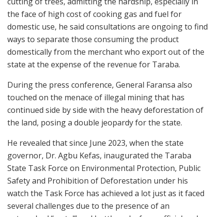
cutting of trees, admitting the hardship, especially in
the face of high cost of cooking gas and fuel for
domestic use, he said consultations are ongoing to find
ways to separate those consuming the product
domestically from the merchant who export out of the
state at the expense of the revenue for Taraba.
During the press conference, General Faransa also
touched on the menace of illegal mining that has
continued side by side with the heavy deforestation of
the land, posing a double jeopardy for the state.
He revealed that since June 2023, when the state
governor, Dr. Agbu Kefas, inaugurated the Taraba
State Task Force on Environmental Protection, Public
Safety and Prohibition of Deforestation under his
watch the Task Force has achieved a lot just as it faced
several challenges due to the presence of an