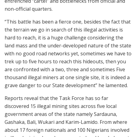
entrenched “cartel” and bottlenecks from official and
non-official quarters.
“This battle has been a fierce one, besides the fact that
the terrain we go in search of this illegal activities is
hard to reach, it is a huge challenge considering the
land mass and the under-developed nature of the state
with no good road networks yet, sometimes we have to
trek up to five hours to reach this hideouts, then you
are confronted with a two, three and sometimes Five
thousand illegal miners at one single site, it is indeed a
grave danger to our State development” he lamented.
Reports reveal that the Task Force has so far
discovered 15 illegal mining sites across five local
government areas of the state namely Sardauna,
Gashaka, Bali, Wukari and Karim-Lamido. From where
about 17 foreign nationals and 100 Nigerians involved