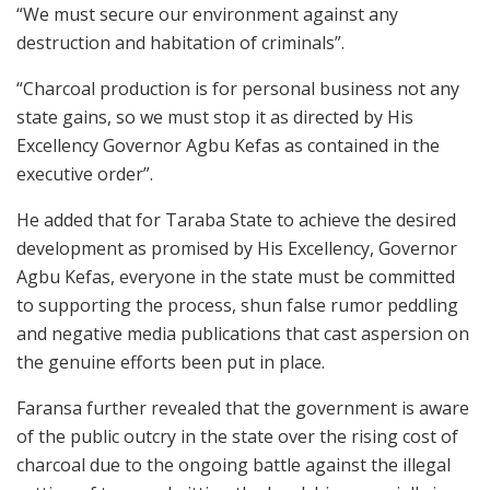
“We must secure our environment against any
destruction and habitation of criminals”.
“Charcoal production is for personal business not any
state gains, so we must stop it as directed by His
Excellency Governor Agbu Kefas as contained in the
executive order”.
He added that for Taraba State to achieve the desired
development as promised by His Excellency, Governor
Agbu Kefas, everyone in the state must be committed
to supporting the process, shun false rumor peddling
and negative media publications that cast aspersion on
the genuine efforts been put in place.
Faransa further revealed that the government is aware
of the public outcry in the state over the rising cost of
charcoal due to the ongoing battle against the illegal