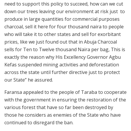
need to support this policy to succeed, how can we cut
down our trees leaving our environment at risk just to
produce in large quantities for commercial purposes
charcoal, sell it here for four thousand naira to people
who will take it to other states and sell for exorbitant
prices, like we just found out that in Abuja Charcoal
sells for Ten to Twelve thousand Naira per bag, This is
exactly the reason why His Excellency Governor Agbu
Kefas suspended mining activities and deforestation
across the state until further directive just to protect
our State” he assured.
Faransa appealed to the people of Taraba to cooperate
with the government in ensuring the restoration of the
various forest that have so far been destroyed by
those he considers as enemies of the State who have
continued to disregard the ban.