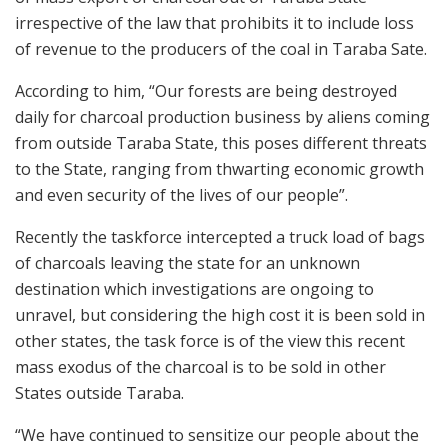
irrespective of the law that prohibits it to include loss
of revenue to the producers of the coal in Taraba Sate.
According to him, “Our forests are being destroyed
daily for charcoal production business by aliens coming
from outside Taraba State, this poses different threats
to the State, ranging from thwarting economic growth
and even security of the lives of our people”.
Recently the taskforce intercepted a truck load of bags
of charcoals leaving the state for an unknown
destination which investigations are ongoing to
unravel, but considering the high cost it is been sold in
other states, the task force is of the view this recent
mass exodus of the charcoal is to be sold in other
States outside Taraba.
“We have continued to sensitize our people about the