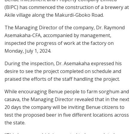
(BIPC) has commenced the construction of a brewery at
Akile village along the Makurdi-Gboko Road.
The Managing Director of the company, Dr. Raymond
Asemakaha-CFA, accompanied by management,
inspected the progress of work at the factory on
Monday, July 1, 2024.
During the inspection, Dr. Asemakaha expressed his
desire to see the project completed on schedule and
praised the efforts of the staff handling the project.
While encouraging Benue people to farm sorghum and
casava, the Managing Director revealed that in the next
20 days the company will be inviting Benue citizens to
test the proposed beer in five different locations across
the state.