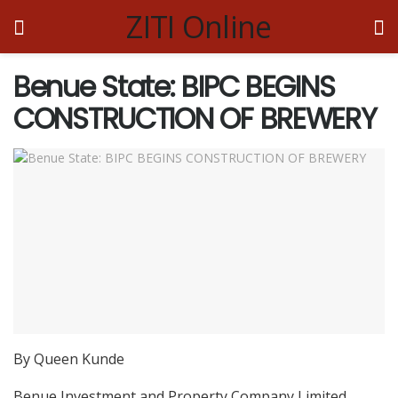
ZITI Online
Benue State: BIPC BEGINS
CONSTRUCTION OF BREWERY
By Queen Kunde
Benue Investment and Property Company Limited