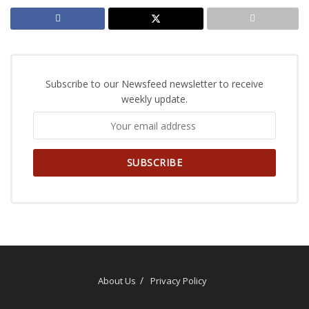
Subscribe to our Newsfeed newsletter to receive
weekly update.
About Us
Privacy Policy