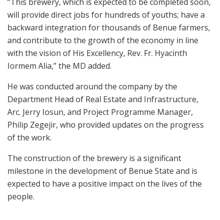
“This brewery, which is expected to be completed soon,
will provide direct jobs for hundreds of youths; have a
backward integration for thousands of Benue farmers,
and contribute to the growth of the economy in line
with the vision of His Excellency, Rev. Fr. Hyacinth
Iormem Alia,” the MD added.
He was conducted around the company by the
Department Head of Real Estate and Infrastructure,
Arc. Jerry Iosun, and Project Programme Manager,
Philip Zegejir, who provided updates on the progress
of the work.
The construction of the brewery is a significant
milestone in the development of Benue State and is
expected to have a positive impact on the lives of the
people.