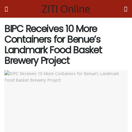
ZITI Online
BIPC Receives 10 More
Containers for Benue’s
Landmark Food Basket
Brewery Project