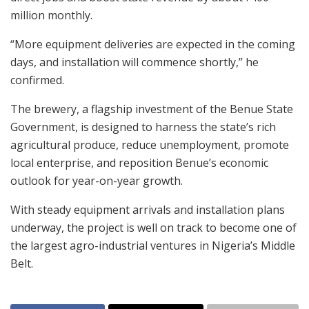
million monthly.
“More equipment deliveries are expected in the coming
days, and installation will commence shortly,” he
confirmed.
The brewery, a flagship investment of the Benue State
Government, is designed to harness the state’s rich
agricultural produce, reduce unemployment, promote
local enterprise, and reposition Benue’s economic
outlook for year-on-year growth.
With steady equipment arrivals and installation plans
underway, the project is well on track to become one of
the largest agro-industrial ventures in Nigeria’s Middle
Belt.