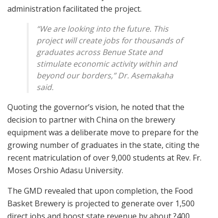
administration facilitated the project.
“We are looking into the future. This
project will create jobs for thousands of
graduates across Benue State and
stimulate economic activity within and
beyond our borders,” Dr. Asemakaha
said.
Quoting the governor’s vision, he noted that the
decision to partner with China on the brewery
equipment was a deliberate move to prepare for the
growing number of graduates in the state, citing the
recent matriculation of over 9,000 students at Rev. Fr.
Moses Orshio Adasu University.
The GMD revealed that upon completion, the Food
Basket Brewery is projected to generate over 1,500
direct jobs and boost state revenue by about ?400