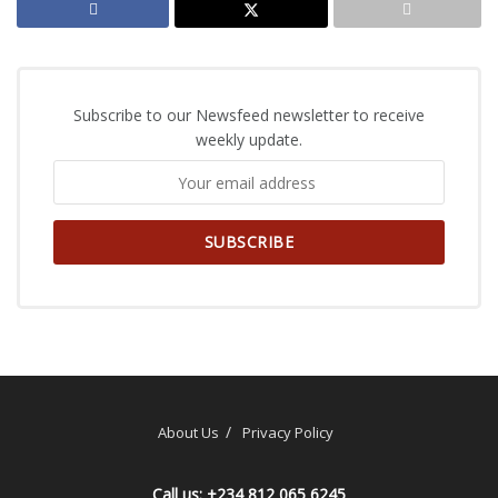
Subscribe to our Newsfeed newsletter to receive
weekly update.
About Us
Privacy Policy
Call us: +234 812 065 6245