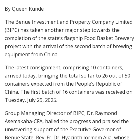
By Queen Kunde
The Benue Investment and Property Company Limited
(BIPC) has taken another major step towards the
completion of the state’s flagship Food Basket Brewery
project with the arrival of the second batch of brewing
equipment from China.
The latest consignment, comprising 10 containers,
arrived today, bringing the total so far to 26 out of 50
containers expected from the People’s Republic of
China. The first batch of 16 containers was received on
Tuesday, July 29, 2025.
Group Managing Director of BIPC, Dr. Raymond
Asemakaha-CFA, hailed the progress and praised the
unwavering support of the Executive Governor of
Benue State, Rev. Fr. Dr. Hyacinth Iormem Alia, whose