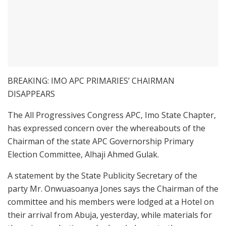
BREAKING: IMO APC PRIMARIES’ CHAIRMAN
DISAPPEARS
The All Progressives Congress APC, Imo State Chapter,
has expressed concern over the whereabouts of the
Chairman of the state APC Governorship Primary
Election Committee, Alhaji Ahmed Gulak.
A statement by the State Publicity Secretary of the
party Mr. Onwuasoanya Jones says the Chairman of the
committee and his members were lodged at a Hotel on
their arrival from Abuja, yesterday, while materials for