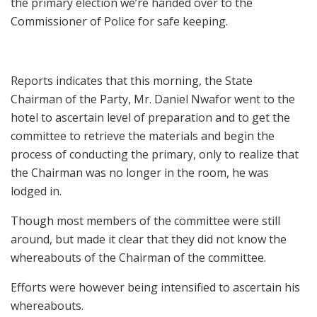
the primary election we’re handed over to the
Commissioner of Police for safe keeping.
Reports indicates that this morning, the State
Chairman of the Party, Mr. Daniel Nwafor went to the
hotel to ascertain level of preparation and to get the
committee to retrieve the materials and begin the
process of conducting the primary, only to realize that
the Chairman was no longer in the room, he was
lodged in.
Though most members of the committee were still
around, but made it clear that they did not know the
whereabouts of the Chairman of the committee.
Efforts were however being intensified to ascertain his
whereabouts.