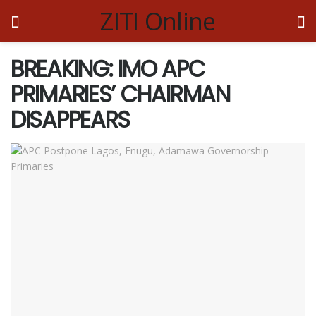
ZITI Online
BREAKING: IMO APC
PRIMARIES’ CHAIRMAN
DISAPPEARS