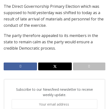
The Direct Governorship Primary Election which was
supposed to hold yesterday was shifted to today as a
result of late arrival of materials and personnel for the
conduct of the exercise.
The party therefore appealed to its members in the
state to remain calm as the party would ensure a
credible Democratic process.
Subscribe to our Newsfeed newsletter to receive
weekly update.