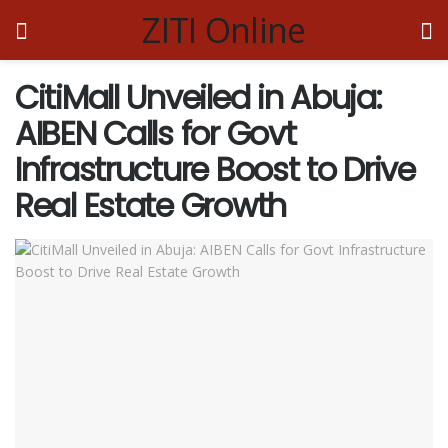
ZITI Online
CitiMall Unveiled in Abuja:
AIBEN Calls for Govt
Infrastructure Boost to Drive
Real Estate Growth