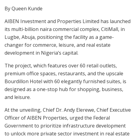
By Queen Kunde
AIBEN Investment and Properties Limited has launched
its multi-billion naira commercial complex, CitiMall, in
Lugbe, Abuja, positioning the facility as a game-
changer for commerce, leisure, and real estate
development in Nigeria’s capital.
The project, which features over 60 retail outlets,
premium office spaces, restaurants, and the upscale
Bourdillon Hotel with 60 elegantly furnished suites, is
designed as a one-stop hub for shopping, business,
and leisure.
At the unveiling, Chief Dr. Andy Elerewe, Chief Executive
Officer of AIBEN Properties, urged the Federal
Government to prioritize infrastructure development
to unlock more private sector investment in real estate