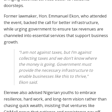
doorsteps.
Former lawmaker, Hon. Emmanuel Ekon, who attended
the event, backed the call for better infrastructure,
while urging government to ensure tax revenues are
channeled into essential services that support business
growth.
“I am not against taxes, but I’m against
collecting taxes and we don’t know where
the money is going. Government must
provide the necessary infrastructure to
enable businesses like this to thrive,”
Ekon said.
Elerewe also advised Nigerian youths to embrace
resilience, hard work, and long-term vision rather than
chasing quick wealth, insisting that ventures like