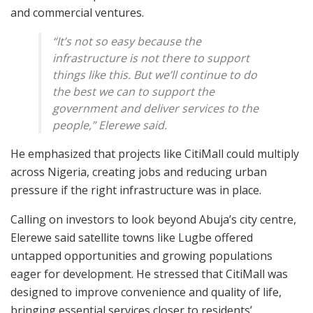
and commercial ventures.
“It’s not so easy because the
infrastructure is not there to support
things like this. But we’ll continue to do
the best we can to support the
government and deliver services to the
people,” Elerewe said.
He emphasized that projects like CitiMall could multiply
across Nigeria, creating jobs and reducing urban
pressure if the right infrastructure was in place.
Calling on investors to look beyond Abuja’s city centre,
Elerewe said satellite towns like Lugbe offered
untapped opportunities and growing populations
eager for development. He stressed that CitiMall was
designed to improve convenience and quality of life,
bringing essential services closer to residents’