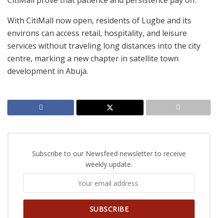
CitiMall prove that patience and persistence pay off.
With CitiMall now open, residents of Lugbe and its
environs can access retail, hospitality, and leisure
services without traveling long distances into the city
centre, marking a new chapter in satellite town
development in Abuja.
Subscribe to our Newsfeed newsletter to receive
weekly update.