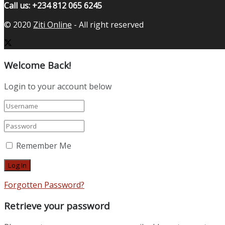
Call us: +234 812 065 6245
© 2020
Ziti Online
- All right reserved
Welcome Back!
Login to your account below
Remember Me
Forgotten Password?
Retrieve your password