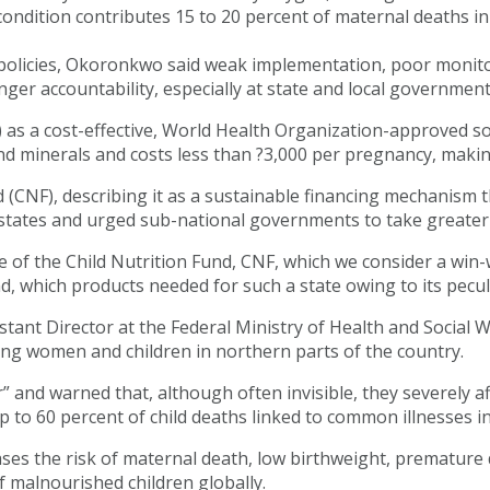
e condition contributes 15 to 20 percent of maternal deaths i
 policies, Okoronkwo said weak implementation, poor monitor
ger accountability, especially at state and local government 
as a cost-effective, World Health Organization-approved so
minerals and costs less than ?3,000 per pregnancy, making 
 (CNF), describing it as a sustainable financing mechanism t
states and urged sub-national governments to take greater
ge of the Child Nutrition Fund, CNF, which we consider a wi
d, which products needed for such a state owing to its pecul
ant Director at the Federal Ministry of Health and Social We
ong women and children in northern parts of the country.
” and warned that, although often invisible, they severely 
 to 60 percent of child deaths linked to common illnesses i
es the risk of maternal death, low birthweight, premature 
 malnourished children globally.