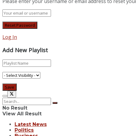
Please enter your username or email address to reset you
Log In
Add New Playlist
No Result
View All Result
Latest News
Politics
Business