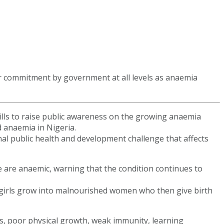
er commitment by government at all levels as anaemia
ills to raise public awareness on the growing anaemia
 anaemia in Nigeria.
l public health and development challenge that affects
e are anaemic, warning that the condition continues to
 girls grow into malnourished women who then give birth
s, poor physical growth, weak immunity, learning