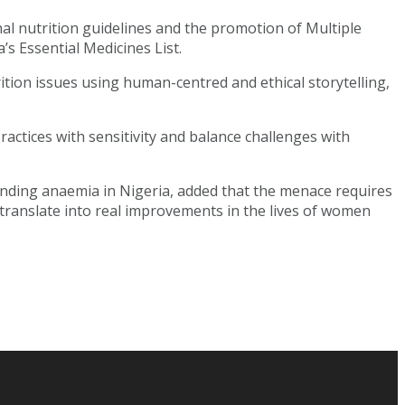
l nutrition guidelines and the promotion of Multiple
’s Essential Medicines List.
ition issues using human-centred and ethical storytelling,
ractices with sensitivity and balance challenges with
 ending anaemia in Nigeria, added that the menace requires
translate into real improvements in the lives of women