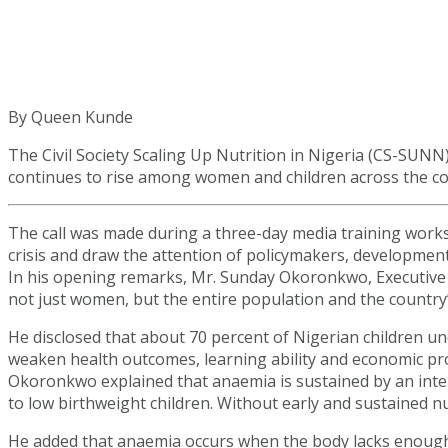
By Queen Kunde
The Civil Society Scaling Up Nutrition in Nigeria (CS-SUN
continues to rise among women and children across the co
The call was made during a three-day media training work
crisis and draw the attention of policymakers, developmen
In his opening remarks, Mr. Sunday Okoronkwo, Executive 
not just women, but the entire population and the country’
He disclosed that about 70 percent of Nigerian children u
weaken health outcomes, learning ability and economic pro
Okoronkwo explained that anaemia is sustained by an inte
to low birthweight children. Without early and sustained nut
He added that anaemia occurs when the body lacks enough h