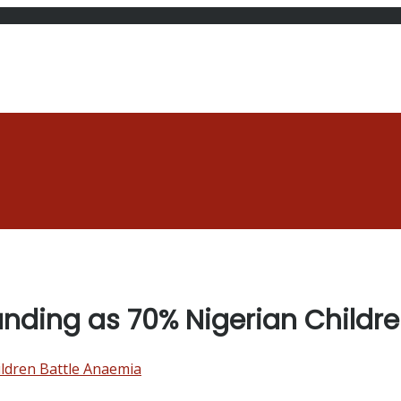
unding as 70% Nigerian Childr