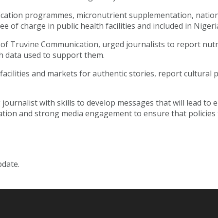
ication programmes, micronutrient supplementation, nationa
of charge in public health facilities and included in Nigeria
 of Truvine Communication, urged journalists to report nutr
ith data used to support them.
cilities and markets for authentic stories, report cultural p
ournalist with skills to develop messages that will lead to
ation and strong media engagement to ensure that policies 
pdate.