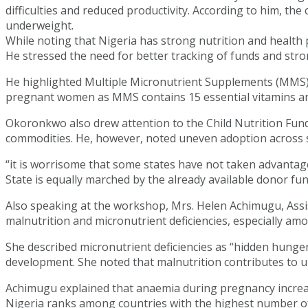
difficulties and reduced productivity. According to him, th
underweight.
While noting that Nigeria has strong nutrition and health
He stressed the need for better tracking of funds and stron
He highlighted Multiple Micronutrient Supplements (MMS) 
pregnant women as MMS contains 15 essential vitamins and 
Okoronkwo also drew attention to the Child Nutrition Fund
commodities. He, however, noted uneven adoption across 
“it is worrisome that some states have not taken advanta
State is equally marched by the already available donor fun
Also speaking at the workshop, Mrs. Helen Achimugu, Assist
malnutrition and micronutrient deficiencies, especially am
She described micronutrient deficiencies as “hidden hunger
development. She noted that malnutrition contributes to up
Achimugu explained that anaemia during pregnancy increas
Nigeria ranks among countries with the highest number of