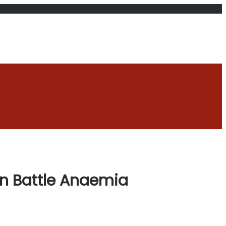
en Battle Anaemia