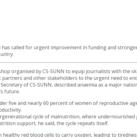
N) has called for urgent improvement in funding and strong
untry.
shop organised by CS-SUNN to equip journalists with the sk
t partners and other stakeholders to the urgent need to end
Secretary of CS-SUNN, described anaemia as a major nationa
s future.
nder five and nearly 60 percent of women of reproductive ag
ductivity.
rgenerational cycle of malnutrition, where undernourished
rition support, he said, the cycle repeats itself.
ealthy red blood cells to carry oxygen, leading to tirednes