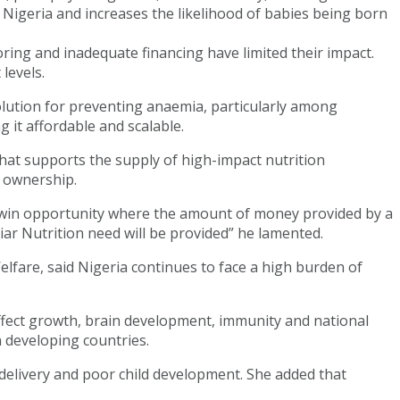
n Nigeria and increases the likelihood of babies being born
ing and inadequate financing have limited their impact.
levels.
lution for preventing anaemia, particularly among
it affordable and scalable.
hat supports the supply of high-impact nutrition
 ownership.
n-win opportunity where the amount of money provided by a
iar Nutrition need will be provided” he lamented.
lfare, said Nigeria continues to face a high burden of
affect growth, brain development, immunity and national
n developing countries.
delivery and poor child development. She added that