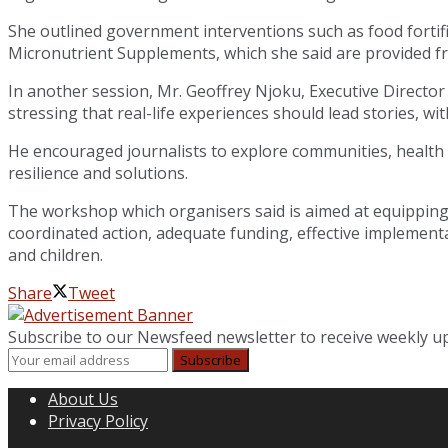
She outlined government interventions such as food fortif
Micronutrient Supplements, which she said are provided free 
In another session, Mr. Geoffrey Njoku, Executive Director
stressing that real-life experiences should lead stories, w
He encouraged journalists to explore communities, health fa
resilience and solutions.
The workshop which organisers said is aimed at equipping j
coordinated action, adequate funding, effective implement
and children.
Share
Tweet
Subscribe to our Newsfeed newsletter to receive weekly u
About Us
Privacy Policy