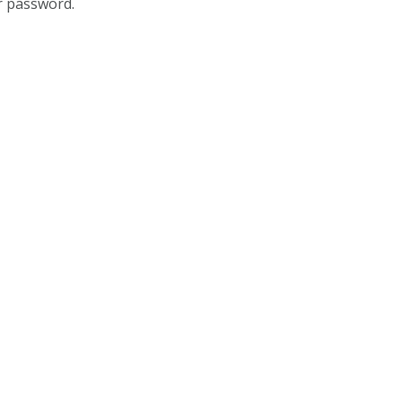
r password.