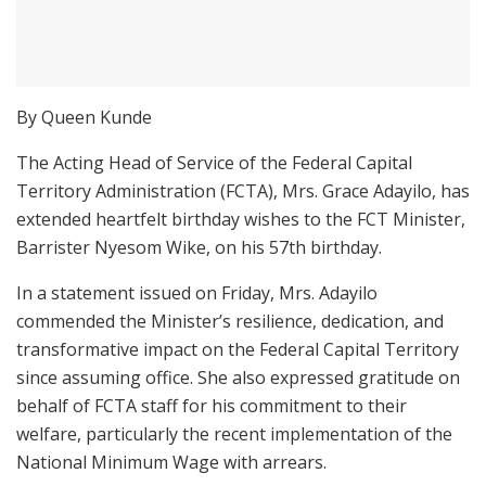
By Queen Kunde
The Acting Head of Service of the Federal Capital
Territory Administration (FCTA), Mrs. Grace Adayilo, has
extended heartfelt birthday wishes to the FCT Minister,
Barrister Nyesom Wike, on his 57th birthday.
In a statement issued on Friday, Mrs. Adayilo
commended the Minister’s resilience, dedication, and
transformative impact on the Federal Capital Territory
since assuming office. She also expressed gratitude on
behalf of FCTA staff for his commitment to their
welfare, particularly the recent implementation of the
National Minimum Wage with arrears.