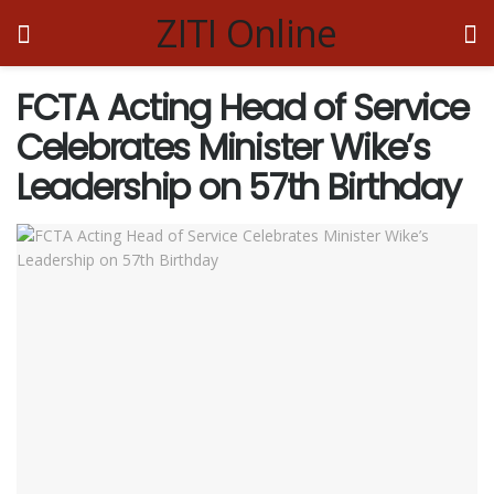
ZITI Online
FCTA Acting Head of Service
Celebrates Minister Wike’s
Leadership on 57th Birthday