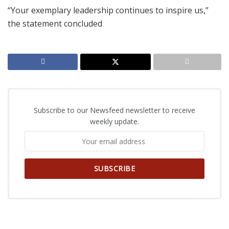
“Your exemplary leadership continues to inspire us,”
the statement concluded
Subscribe to our Newsfeed newsletter to receive
weekly update.