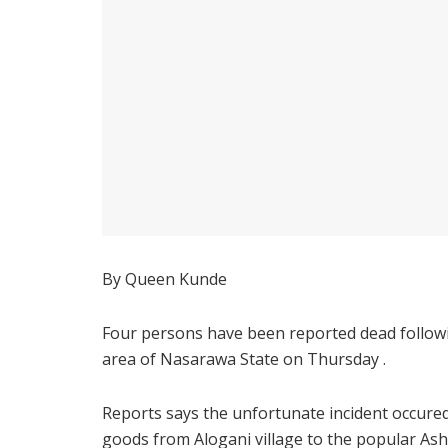
By Queen Kunde
Four persons have been reported dead followi
area of Nasarawa State on Thursday .
Reports says the unfortunate incident occure
goods from Alogani village to the popular A