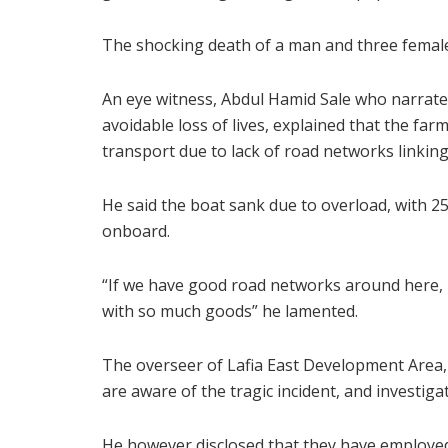
The shocking death of a man and three femal
An eye witness, Abdul Hamid Sale who narrate
avoidable loss of lives, explained that the fa
transport due to lack of road networks linkin
He said the boat sank due to overload, with 2
onboard.
“If we have good road networks around here, no 
with so much goods” he lamented.
The overseer of Lafia East Development Area
are aware of the tragic incident, and investiga
He however disclosed that they have employed