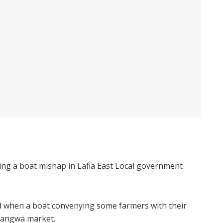
ng a boat mishap in Lafia East Local government
d when a boat convenying some farmers with their
shangwa market.