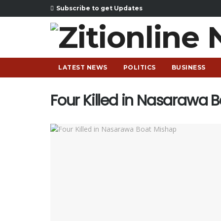
Subscribe to get Updates
LATEST NEWS
POLITICS
BUSINESS
Four Killed in Nasarawa 