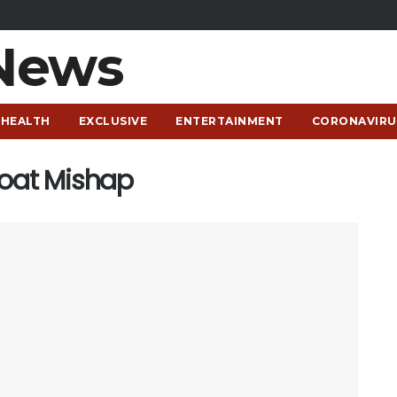
HEALTH
EXCLUSIVE
ENTERTAINMENT
CORONAVIRU
Boat Mishap