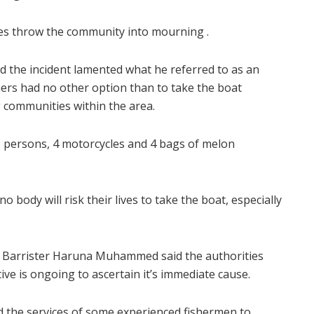
es throw the community into mourning .
d the incident lamented what he referred to as an
rmers had no other option than to take the boat
g communities within the area.
5 persons, 4 motorcycles and 4 bags of melon
body will risk their lives to take the boat, especially
, Barrister Haruna Muhammed said the authorities
tive is ongoing to ascertain it’s immediate cause.
 the services of some experienced fishermen to