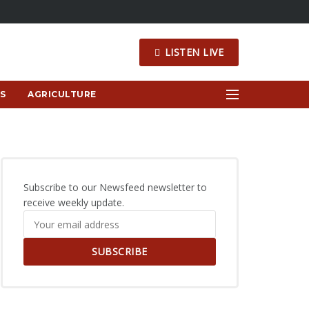
LISTEN LIVE
S
AGRICULTURE
Subscribe to our Newsfeed newsletter to
receive weekly update.