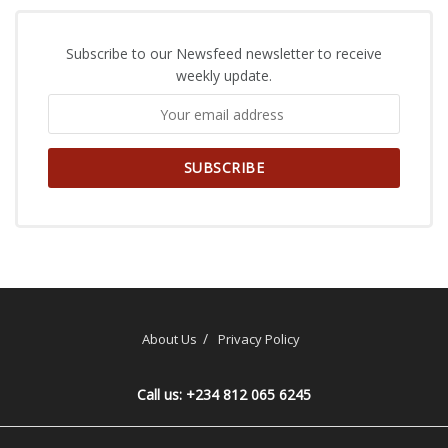
Subscribe to our Newsfeed newsletter to receive
weekly update.
About Us
Privacy Policy
Call us: +234 812 065 6245