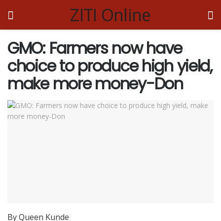
ZITI Online
GMO: Farmers now have
choice to produce high yield,
make more money-Don
By Queen Kunde