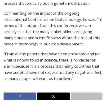
process that we carry out in genetic modification.
Commenting on the impact of the ongoing
International Conference on Biotechnology, he said, “In
terms of the output from this conference, we can
already see that the many stakeholders are giving
many honest and scientific views about the role of this
modern technology in our crop development.
“From all the papers that have been presented and for
what is known to us in science, there is no cause for
alarm because it is a process that many countries that
have adopted have not experienced any negative effect,
as many people will want us to believe.”