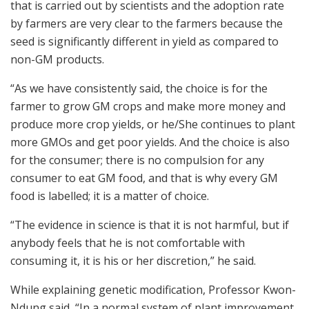
that is carried out by scientists and the adoption rate
by farmers are very clear to the farmers because the
seed is significantly different in yield as compared to
non-GM products.
“As we have consistently said, the choice is for the
farmer to grow GM crops and make more money and
produce more crop yields, or he/She continues to plant
more GMOs and get poor yields. And the choice is also
for the consumer; there is no compulsion for any
consumer to eat GM food, and that is why every GM
food is labelled; it is a matter of choice.
“The evidence in science is that it is not harmful, but if
anybody feels that he is not comfortable with
consuming it, it is his or her discretion,” he said.
While explaining genetic modification, Professor Kwon-
Ndung said, “In a normal system of plant improvement,