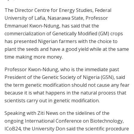
The Director Centre for Energy Studies, Federal
University of Lafia, Nasarawa State, Professor
Emmanuel Kwon-Ndung, has said that the
commercialization of Genetically Modified (GM) crops
has presented Nigerian farmers with the choice to
plant the seeds and have a good yield while at the same
time making more money.
Professor Kwon-Ndung, who is the immediate past
President of the Genetic Society of Nigeria (GSN), said
the term genetic modification should not cause any fear
because it is what happens in the natural process that
scientists carry out in genetic modification.
Speaking with Ziti News on the sidelines of the
ongoing International Conference on Biotechnology,
ICoB24, the University Don said the scientific procedure