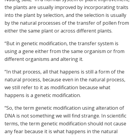
the plants are usually improved by incorporating traits
into the plant by selection, and the selection is usually
by the natural processes of the transfer of pollen from
either the same plant or across different plants.
“But in genetic modification, the transfer system is
using a gene either from the same organism or from
different organisms and altering it.
“In that process, all that happens is still a form of the
natural process, because even in the natural process,
we still refer to it as modification because what
happens is a genetic modification.
“So, the term genetic modification using alteration of
DNA is not something we will find strange. In scientific
terms, the term genetic modification should not cause
any fear because it is what happens in the natural