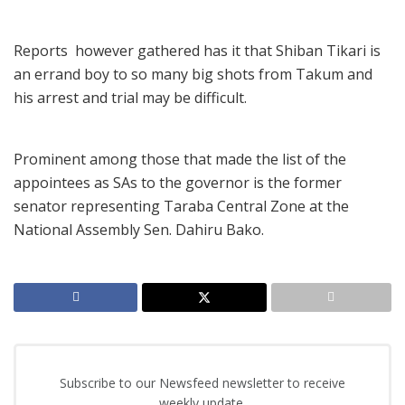
Reports however gathered has it that Shiban Tikari is
an errand boy to so many big shots from Takum and
his arrest and trial may be difficult.
Prominent among those that made the list of the
appointees as SAs to the governor is the former
senator representing Taraba Central Zone at the
National Assembly Sen. Dahiru Bako.
Subscribe to our Newsfeed newsletter to receive
weekly update.