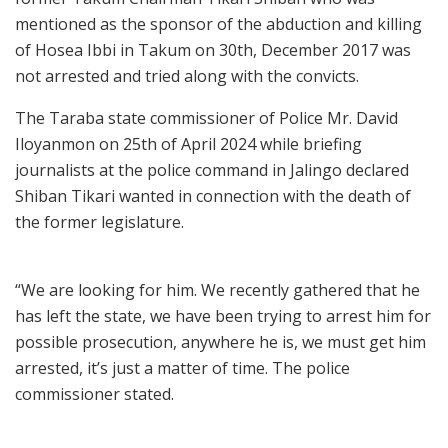
mentioned as the sponsor of the abduction and killing
of Hosea Ibbi in Takum on 30th, December 2017 was
not arrested and tried along with the convicts.
The Taraba state commissioner of Police Mr. David
Iloyanmon on 25th of April 2024 while briefing
journalists at the police command in Jalingo declared
Shiban Tikari wanted in connection with the death of
the former legislature.
“We are looking for him. We recently gathered that he
has left the state, we have been trying to arrest him for
possible prosecution, anywhere he is, we must get him
arrested, it’s just a matter of time. The police
commissioner stated.