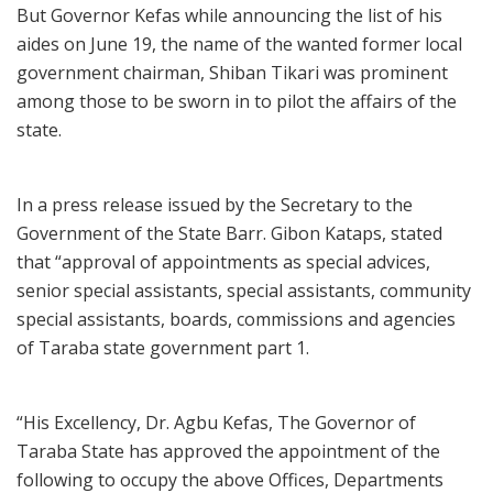
But Governor Kefas while announcing the list of his
aides on June 19, the name of the wanted former local
government chairman, Shiban Tikari was prominent
among those to be sworn in to pilot the affairs of the
state.
In a press release issued by the Secretary to the
Government of the State Barr. Gibon Kataps, stated
that “approval of appointments as special advices,
senior special assistants, special assistants, community
special assistants, boards, commissions and agencies
of Taraba state government part 1.
“His Excellency, Dr. Agbu Kefas, The Governor of
Taraba State has approved the appointment of the
following to occupy the above Offices, Departments