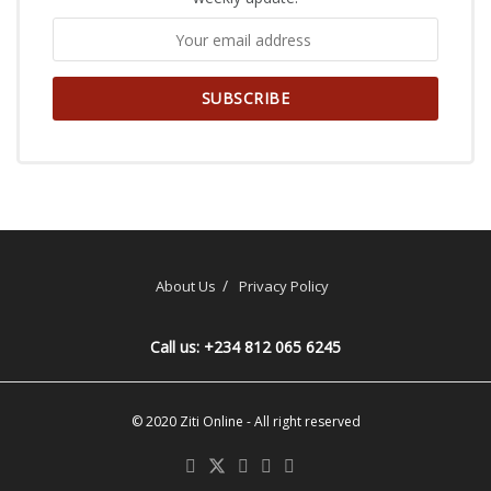
About Us
Privacy Policy
Call us: +234 812 065 6245
© 2020
Ziti Online
- All right reserved