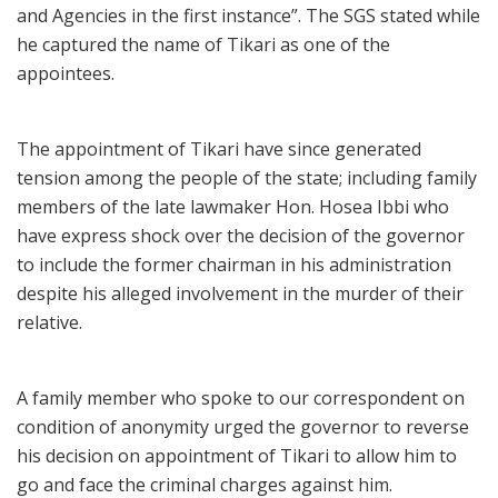
and Agencies in the first instance”. The SGS stated while
he captured the name of Tikari as one of the
appointees.
The appointment of Tikari have since generated
tension among the people of the state; including family
members of the late lawmaker Hon. Hosea Ibbi who
have express shock over the decision of the governor
to include the former chairman in his administration
despite his alleged involvement in the murder of their
relative.
A family member who spoke to our correspondent on
condition of anonymity urged the governor to reverse
his decision on appointment of Tikari to allow him to
go and face the criminal charges against him.