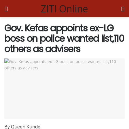
ZITI Online
Gov. Kefas appoints ex-LG
boss on police wanted list,110
others as advisers
By Queen Kunde