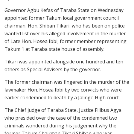
Governor Agbu Kefas of Taraba State on Wednesday
appointed former Takum local government council
chairman, Hon. Shiban Tikari, who has been on police
wanted list over his alleged involvement in the murder
of Late Hon. Hosea Ibbi, former member representing
Takum 1 at Taraba state house of assembly.
Tikari was appointed alongside one hundred and ten
others as Special Advisers by the governor.
The former chairman was fingered in the murder of the
lawmaker Hon. Hosea Ibbi by two convicts who were
earlier condemned to death by a Jalingo High court.
The Chief judge of Taraba State, Justice Filibus Agya
who presided over the case of the condemned two
criminals wondered during his judgement why the
former Takum Chairman Tikari Shiban who was