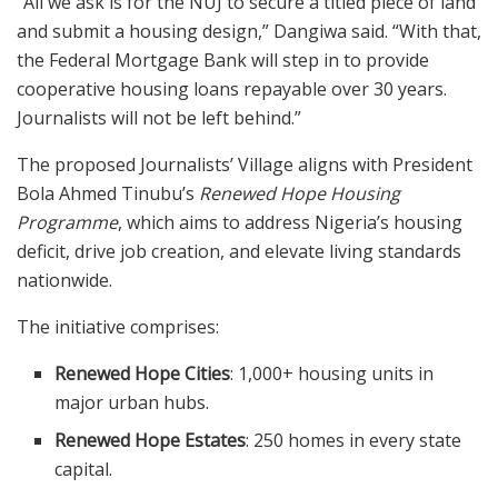
“All we ask is for the NUJ to secure a titled piece of land
and submit a housing design,” Dangiwa said. “With that,
the Federal Mortgage Bank will step in to provide
cooperative housing loans repayable over 30 years.
Journalists will not be left behind.”
The proposed Journalists’ Village aligns with President
Bola Ahmed Tinubu’s
Renewed Hope Housing
Programme
, which aims to address Nigeria’s housing
deficit, drive job creation, and elevate living standards
nationwide.
The initiative comprises:
Renewed Hope Cities
: 1,000+ housing units in
major urban hubs.
Renewed Hope Estates
: 250 homes in every state
capital.