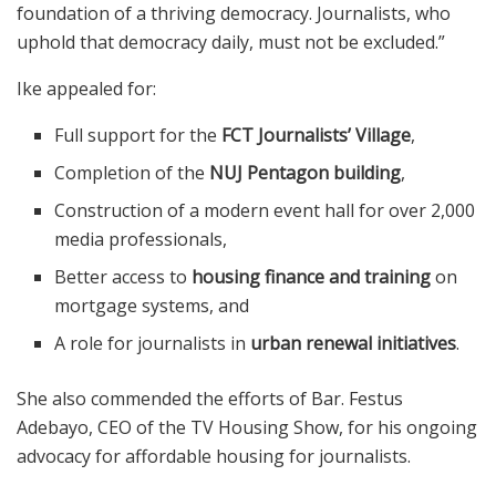
foundation of a thriving democracy. Journalists, who
uphold that democracy daily, must not be excluded.”
Ike appealed for:
Full support for the
FCT Journalists’ Village
,
Completion of the
NUJ Pentagon building
,
Construction of a modern event hall for over 2,000
media professionals,
Better access to
housing finance and training
on
mortgage systems, and
A role for journalists in
urban renewal initiatives
.
She also commended the efforts of Bar. Festus
Adebayo, CEO of the TV Housing Show, for his ongoing
advocacy for affordable housing for journalists.