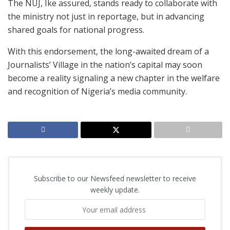
The NUJ, Ike assured, stands ready to collaborate with
the ministry not just in reportage, but in advancing
shared goals for national progress.
With this endorsement, the long-awaited dream of a
Journalists’ Village in the nation’s capital may soon
become a reality signaling a new chapter in the welfare
and recognition of Nigeria’s media community.
Subscribe to our Newsfeed newsletter to receive
weekly update.