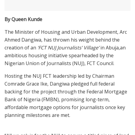
By Queen Kunde
The Minister of Housing and Urban Development, Arc
Ahmed Dangiwa, has thrown his weight behind the
creation of an
‘FCT NUJ Journalists’ Village’
in Abuja,an
ambitious housing initiative spearheaded by the
Nigerian Union of Journalists (NUJ), FCT Council.
Hosting the NUJ FCT leadership led by Chairman
Comrade Grace Ike, Dangiwa pledged full federal
backing for the project through the Federal Mortgage
Bank of Nigeria (FMBN), promising long-term,
affordable mortgage options for journalists once key
planning milestones are met.