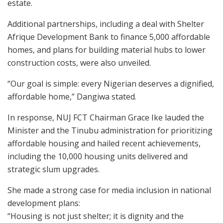
estate.
Additional partnerships, including a deal with Shelter
Afrique Development Bank to finance 5,000 affordable
homes, and plans for building material hubs to lower
construction costs, were also unveiled.
“Our goal is simple: every Nigerian deserves a dignified,
affordable home,” Dangiwa stated.
In response, NUJ FCT Chairman Grace Ike lauded the
Minister and the Tinubu administration for prioritizing
affordable housing and hailed recent achievements,
including the 10,000 housing units delivered and
strategic slum upgrades.
She made a strong case for media inclusion in national
development plans:
“Housing is not just shelter; it is dignity and the