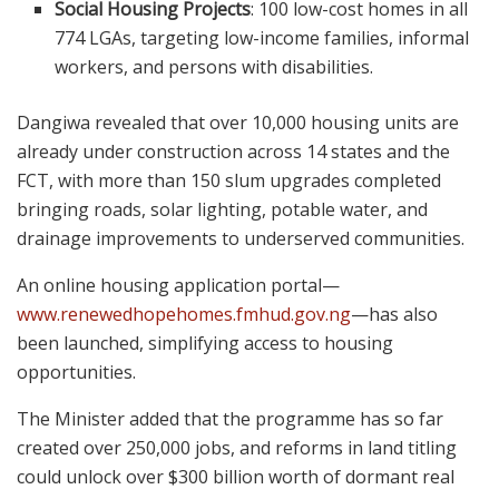
Social Housing Projects
: 100 low-cost homes in all
774 LGAs, targeting low-income families, informal
workers, and persons with disabilities.
Dangiwa revealed that over 10,000 housing units are
already under construction across 14 states and the
FCT, with more than 150 slum upgrades completed
bringing roads, solar lighting, potable water, and
drainage improvements to underserved communities.
An online housing application portal—
www.renewedhopehomes.fmhud.gov.ng
—has also
been launched, simplifying access to housing
opportunities.
The Minister added that the programme has so far
created over 250,000 jobs, and reforms in land titling
could unlock over $300 billion worth of dormant real