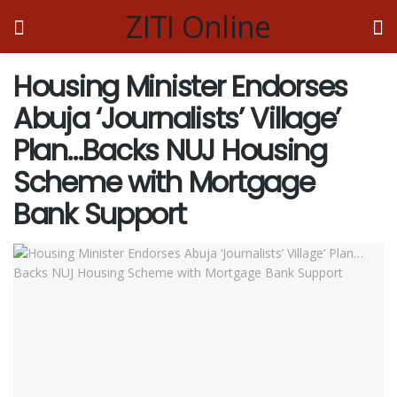
ZITI Online
Housing Minister Endorses
Abuja ‘Journalists’ Village’
Plan…Backs NUJ Housing
Scheme with Mortgage
Bank Support