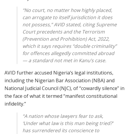
“No court, no matter how highly placed,
can arrogate to itself jurisdiction it does
not possess,” AVID stated, citing Supreme
Court precedents and the
Terrorism
(Prevention and Prohibition) Act, 2022
,
which it says requires “double criminality”
for offences allegedly committed abroad
— a standard not met in Kanu’s case.
AVID further accused Nigeria’s legal institutions,
including the Nigerian Bar Association (NBA) and
National Judicial Council (NJC), of “cowardly silence” in
the face of what it termed “manifest constitutional
infidelity.”
“A nation whose lawyers fear to ask,
‘Under what law is this man being tried?’
has surrendered its conscience to