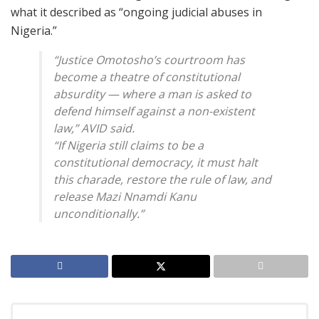
what it described as “ongoing judicial abuses in
Nigeria.”
“Justice Omotosho’s courtroom has
become a theatre of constitutional
absurdity — where a man is asked to
defend himself against a non-existent
law,” AVID said.
“If Nigeria still claims to be a
constitutional democracy, it must halt
this charade, restore the rule of law, and
release Mazi Nnamdi Kanu
unconditionally.”