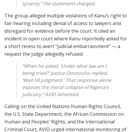
tyranny,” the statement charged.
The group alleged multiple violations of Kanu’s right to
fair hearing including denial of access to lawyers and
disregard for evidence before the court. It cited an
incident in open court where Kanu reportedly asked for
a short recess to avert “judicial embarrassment” — a
request the judge allegedly refused.
“When he asked, ‘Under what law am I
being tried?’ Justice Omotosho replied,
‘Wait till judgment.’ That response alone
exposes the moral collapse of Nigeria’s
judiciary,” AVID lamented.
Calling on the United Nations Human Rights Council,
the U.S. State Department, the African Commission on
Human and Peoples’ Rights, and the International
Criminal Court, AVID urged international monitoring of