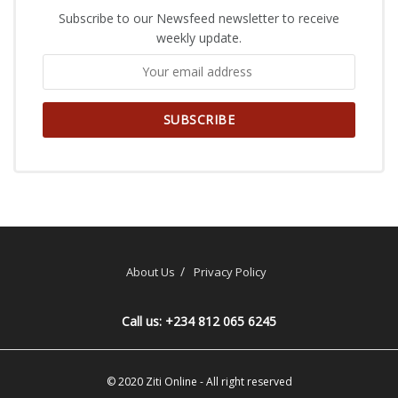
Subscribe to our Newsfeed newsletter to receive
weekly update.
About Us
Privacy Policy
Call us: +234 812 065 6245
© 2020
Ziti Online
- All right reserved