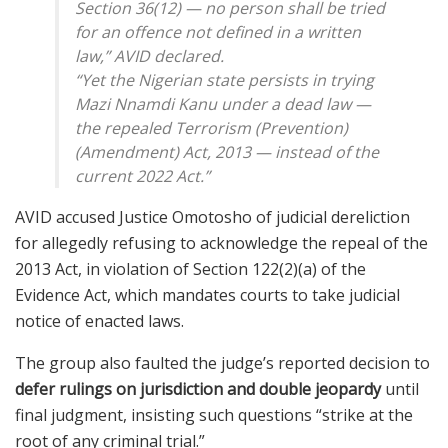
Section 36(12) — no person shall be tried
for an offence not defined in a written
law,” AVID declared.
“Yet the Nigerian state persists in trying
Mazi Nnamdi Kanu under a
dead law
—
the repealed Terrorism (Prevention)
(Amendment) Act, 2013 — instead of the
current 2022 Act.”
AVID accused Justice Omotosho of judicial dereliction
for allegedly refusing to acknowledge the repeal of the
2013 Act, in violation of Section 122(2)(a) of the
Evidence Act, which mandates courts to take judicial
notice of enacted laws.
The group also faulted the judge’s reported decision to
defer rulings on jurisdiction and double jeopardy
until
final judgment, insisting such questions “strike at the
root of any criminal trial.”