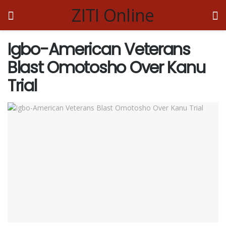
ZITI Online
Igbo-American Veterans
Blast Omotosho Over Kanu
Trial