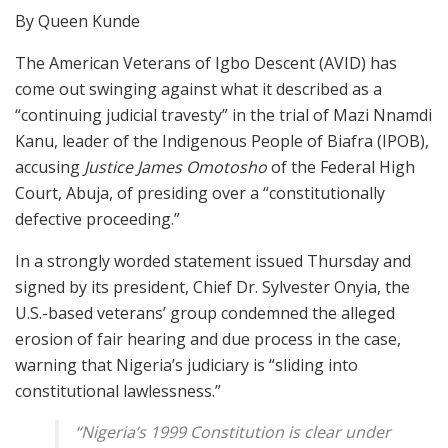
By Queen Kunde
The American Veterans of Igbo Descent (AVID) has
come out swinging against what it described as a
“continuing judicial travesty” in the trial of Mazi Nnamdi
Kanu, leader of the Indigenous People of Biafra (IPOB),
accusing
Justice James Omotosho
of the Federal High
Court, Abuja, of presiding over a “constitutionally
defective proceeding.”
In a strongly worded statement issued Thursday and
signed by its president, Chief Dr. Sylvester Onyia, the
U.S.-based veterans’ group condemned the alleged
erosion of fair hearing and due process in the case,
warning that Nigeria’s judiciary is “sliding into
constitutional lawlessness.”
“Nigeria’s 1999 Constitution is clear under