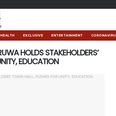
HEALTH
EXCLUSIVE
ENTERTAINMENT
CORONAVIRU
ERUWA HOLDS STAKEHOLDERS’
UNITY, EDUCATION