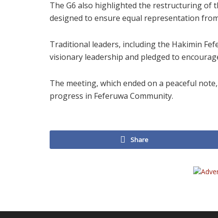
The G6 also highlighted the restructuring of
designed to ensure equal representation from 
Traditional leaders, including the Hakimin Fef
visionary leadership and pledged to encourag
The meeting, which ended on a peaceful note,
progress in Feferuwa Community.
Share