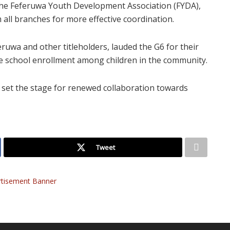
 the Feferuwa Youth Development Association (FYDA),
all branches for more effective coordination.
eruwa and other titleholders, lauded the G6 for their
e school enrollment among children in the community.
 set the stage for renewed collaboration towards
Tweet