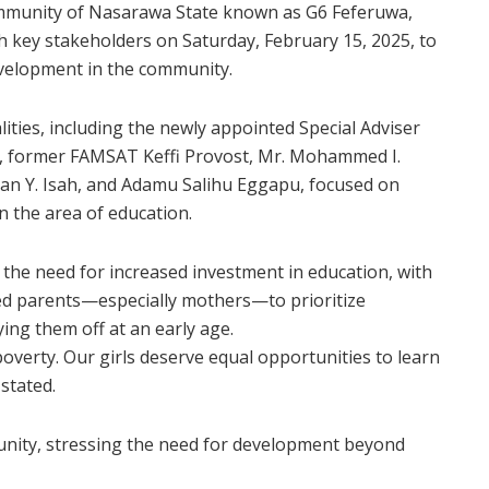
 Community of Nasarawa State known as G6 Feferuwa,
h key stakeholders on Saturday, February 15, 2025, to
evelopment in the community.
ities, including the newly appointed Special Adviser
i, former FAMSAT Keffi Provost, Mr. Mohammed I.
man Y. Isah, and Adamu Salihu Eggapu, focused on
in the area of education.
 the need for increased investment in education, with
rged parents—especially mothers—to prioritize
ing them off at an early age.
poverty. Our girls deserve equal opportunities to learn
 stated.
unity, stressing the need for development beyond