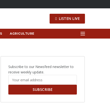
LISTEN LIVE
S
AGRICULTURE
Subscribe to our Newsfeed newsletter to
receive weekly update.