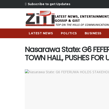
Subscribe to get Updates
LATEST NEWS
POLITICS
BUSINESS
Nasarawa State: G6 FEF
TOWN HALL, PUSHES FOR 