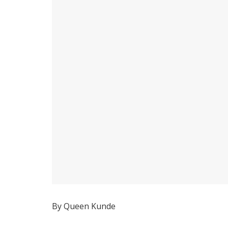
By Queen Kunde