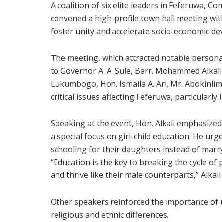
A coalition of six elite leaders in Feferuwa,
convened a high-profile town hall meeting wit
foster unity and accelerate socio-economic d
The meeting, which attracted notable personal
to Governor A. A. Sule, Barr. Mohammed Alkal
Lukumbogo, Hon. Ismaila A. Ari, Mr. Abokinli
critical issues affecting Feferuwa, particularly 
Speaking at the event, Hon. Alkali emphasized
a special focus on girl-child education. He u
schooling for their daughters instead of marry
“Education is the key to breaking the cycle of 
and thrive like their male counterparts,” Alkali
Other speakers reinforced the importance of 
religious and ethnic differences.