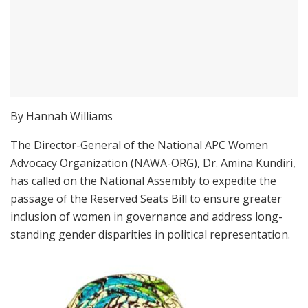
By Hannah Williams
The Director-General of the National APC Women
Advocacy Organization (NAWA-ORG), Dr. Amina Kundiri,
has called on the National Assembly to expedite the
passage of the Reserved Seats Bill to ensure greater
inclusion of women in governance and address long-
standing gender disparities in political representation.