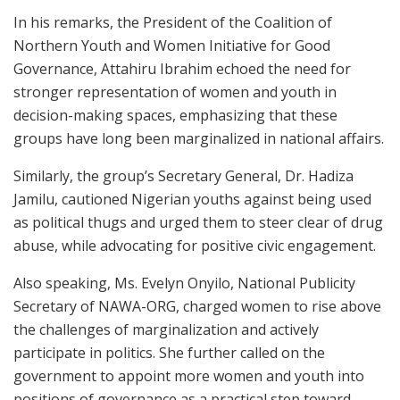
In his remarks, the President of the Coalition of
Northern Youth and Women Initiative for Good
Governance, Attahiru Ibrahim echoed the need for
stronger representation of women and youth in
decision-making spaces, emphasizing that these
groups have long been marginalized in national affairs.
Similarly, the group’s Secretary General, Dr. Hadiza
Jamilu, cautioned Nigerian youths against being used
as political thugs and urged them to steer clear of drug
abuse, while advocating for positive civic engagement.
Also speaking, Ms. Evelyn Onyilo, National Publicity
Secretary of NAWA-ORG, charged women to rise above
the challenges of marginalization and actively
participate in politics. She further called on the
government to appoint more women and youth into
positions of governance as a practical step toward