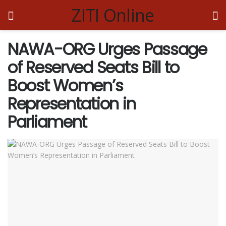
ZITI Online
NAWA-ORG Urges Passage
of Reserved Seats Bill to
Boost Women’s
Representation in
Parliament