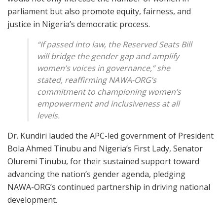
parliament but also promote equity, fairness, and
justice in Nigeria’s democratic process.
“If passed into law, the Reserved Seats Bill
will bridge the gender gap and amplify
women’s voices in governance,” she
stated, reaffirming NAWA-ORG’s
commitment to championing women’s
empowerment and inclusiveness at all
levels.
Dr. Kundiri lauded the APC-led government of President
Bola Ahmed Tinubu and Nigeria’s First Lady, Senator
Oluremi Tinubu, for their sustained support toward
advancing the nation’s gender agenda, pledging
NAWA-ORG’s continued partnership in driving national
development.