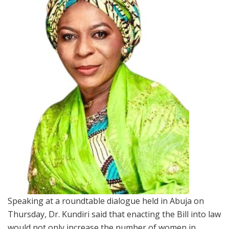
Speaking at a roundtable dialogue held in Abuja on
Thursday, Dr. Kundiri said that enacting the Bill into law
would not only increase the number of women in