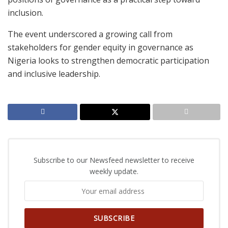
inclusion.
The event underscored a growing call from
stakeholders for gender equity in governance as
Nigeria looks to strengthen democratic participation
and inclusive leadership.
Subscribe to our Newsfeed newsletter to receive
weekly update.