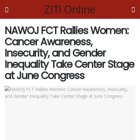
ZITI Online
NAWOJ FCT Rallies Women:
Cancer Awareness,
Insecurity, and Gender
Inequality Take Center Stage
at June Congress