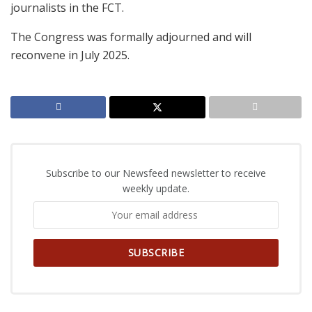
journalists in the FCT.
The Congress was formally adjourned and will
reconvene in July 2025.
Subscribe to our Newsfeed newsletter to receive
weekly update.