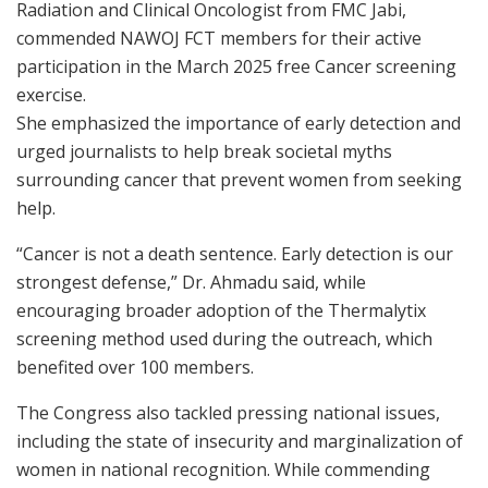
Radiation and Clinical Oncologist from FMC Jabi,
commended NAWOJ FCT members for their active
participation in the March 2025 free Cancer screening
exercise.
She emphasized the importance of early detection and
urged journalists to help break societal myths
surrounding cancer that prevent women from seeking
help.
“Cancer is not a death sentence. Early detection is our
strongest defense,” Dr. Ahmadu said, while
encouraging broader adoption of the Thermalytix
screening method used during the outreach, which
benefited over 100 members.
The Congress also tackled pressing national issues,
including the state of insecurity and marginalization of
women in national recognition. While commending