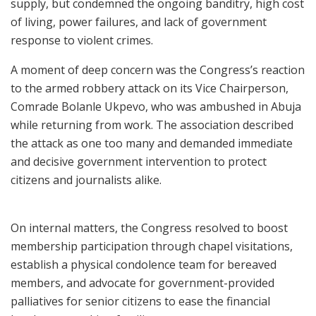
supply, but condemned the ongoing banditry, high cost
of living, power failures, and lack of government
response to violent crimes.
A moment of deep concern was the Congress’s reaction
to the armed robbery attack on its Vice Chairperson,
Comrade Bolanle Ukpevo, who was ambushed in Abuja
while returning from work. The association described
the attack as one too many and demanded immediate
and decisive government intervention to protect
citizens and journalists alike.
On internal matters, the Congress resolved to boost
membership participation through chapel visitations,
establish a physical condolence team for bereaved
members, and advocate for government-provided
palliatives for senior citizens to ease the financial