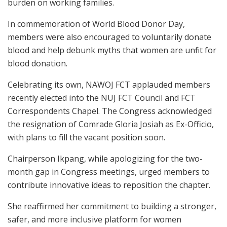
burden on working families.
In commemoration of World Blood Donor Day,
members were also encouraged to voluntarily donate
blood and help debunk myths that women are unfit for
blood donation.
Celebrating its own, NAWOJ FCT applauded members
recently elected into the NUJ FCT Council and FCT
Correspondents Chapel. The Congress acknowledged
the resignation of Comrade Gloria Josiah as Ex-Officio,
with plans to fill the vacant position soon.
Chairperson Ikpang, while apologizing for the two-
month gap in Congress meetings, urged members to
contribute innovative ideas to reposition the chapter.
She reaffirmed her commitment to building a stronger,
safer, and more inclusive platform for women