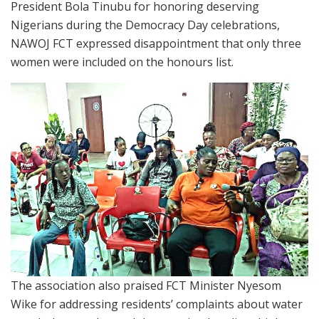
President Bola Tinubu for honoring deserving
Nigerians during the Democracy Day celebrations,
NAWOJ FCT expressed disappointment that only three
women were included on the honours list.
The association also praised FCT Minister Nyesom
Wike for addressing residents’ complaints about water