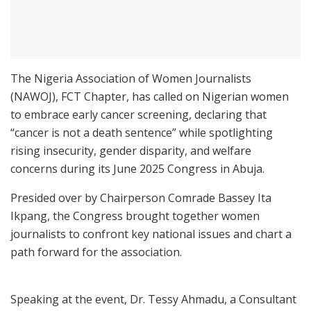
The Nigeria Association of Women Journalists
(NAWOJ), FCT Chapter, has called on Nigerian women
to embrace early cancer screening, declaring that
“cancer is not a death sentence” while spotlighting
rising insecurity, gender disparity, and welfare
concerns during its June 2025 Congress in Abuja.
Presided over by Chairperson Comrade Bassey Ita
Ikpang, the Congress brought together women
journalists to confront key national issues and chart a
path forward for the association.
Speaking at the event, Dr. Tessy Ahmadu, a Consultant