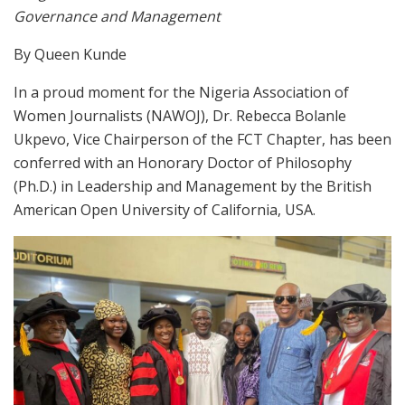
Governance and Management
By Queen Kunde
In a proud moment for the Nigeria Association of
Women Journalists (NAWOJ), Dr. Rebecca Bolanle
Ukpevo, Vice Chairperson of the FCT Chapter, has been
conferred with an Honorary Doctor of Philosophy
(Ph.D.) in Leadership and Management by the British
American Open University of California, USA.