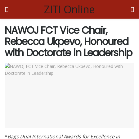
ZITI Online
NAWOJ FCT Vice Chair,
Rebecca Ukpevo, Honoured
with Doctorate in Leadership
*
Bags Dual International Awards for Excellence in