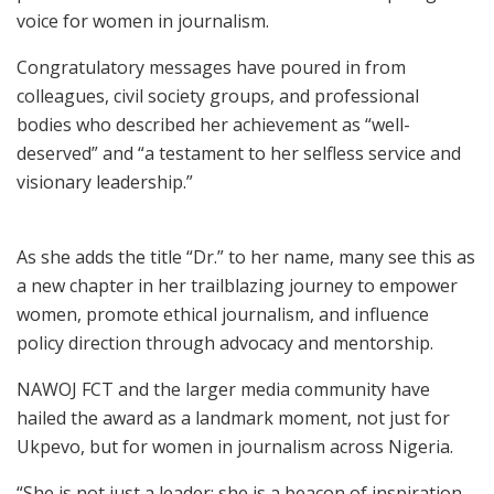
voice for women in journalism.
Congratulatory messages have poured in from
colleagues, civil society groups, and professional
bodies who described her achievement as “well-
deserved” and “a testament to her selfless service and
visionary leadership.”
As she adds the title “Dr.” to her name, many see this as
a new chapter in her trailblazing journey to empower
women, promote ethical journalism, and influence
policy direction through advocacy and mentorship.
NAWOJ FCT and the larger media community have
hailed the award as a landmark moment, not just for
Ukpevo, but for women in journalism across Nigeria.
“She is not just a leader; she is a beacon of inspiration