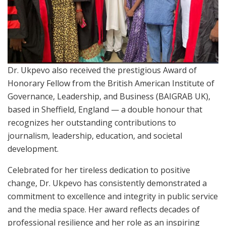
Dr. Ukpevo also received the prestigious Award of
Honorary Fellow from the British American Institute of
Governance, Leadership, and Business (BAIGRAB UK),
based in Sheffield, England — a double honour that
recognizes her outstanding contributions to
journalism, leadership, education, and societal
development.
Celebrated for her tireless dedication to positive
change, Dr. Ukpevo has consistently demonstrated a
commitment to excellence and integrity in public service
and the media space. Her award reflects decades of
professional resilience and her role as an inspiring