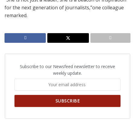
for the next generation of journalists,”one colleague
remarked.
Subscribe to our Newsfeed newsletter to receive
weekly update.