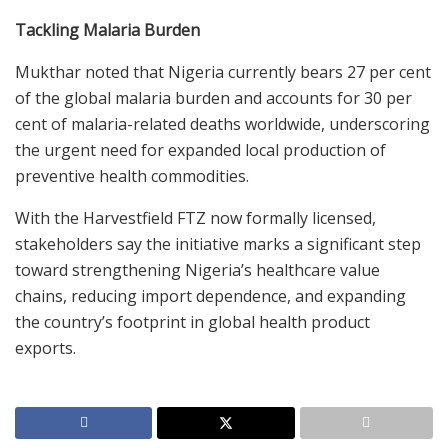
Tackling Malaria Burden
Mukthar noted that Nigeria currently bears 27 per cent
of the global malaria burden and accounts for 30 per
cent of malaria-related deaths worldwide, underscoring
the urgent need for expanded local production of
preventive health commodities.
With the Harvestfield FTZ now formally licensed,
stakeholders say the initiative marks a significant step
toward strengthening Nigeria’s healthcare value
chains, reducing import dependence, and expanding
the country’s footprint in global health product
exports.