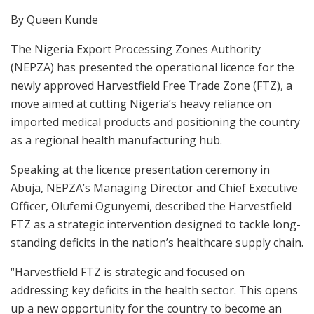
By Queen Kunde
The Nigeria Export Processing Zones Authority
(NEPZA) has presented the operational licence for the
newly approved Harvestfield Free Trade Zone (FTZ), a
move aimed at cutting Nigeria’s heavy reliance on
imported medical products and positioning the country
as a regional health manufacturing hub.
Speaking at the licence presentation ceremony in
Abuja, NEPZA’s Managing Director and Chief Executive
Officer, Olufemi Ogunyemi, described the Harvestfield
FTZ as a strategic intervention designed to tackle long-
standing deficits in the nation’s healthcare supply chain.
“Harvestfield FTZ is strategic and focused on
addressing key deficits in the health sector. This opens
up a new opportunity for the country to become an