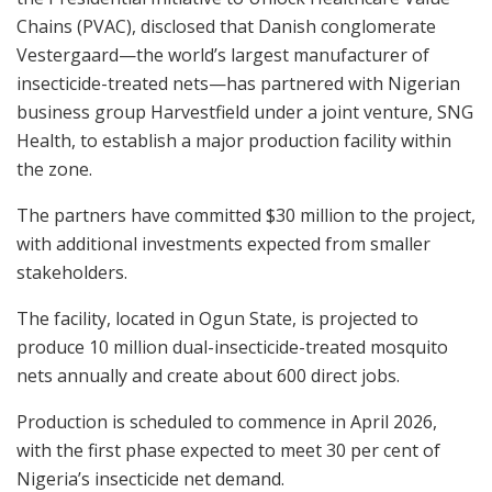
Chains (PVAC), disclosed that Danish conglomerate
Vestergaard—the world’s largest manufacturer of
insecticide-treated nets—has partnered with Nigerian
business group Harvestfield under a joint venture, SNG
Health, to establish a major production facility within
the zone.
The partners have committed $30 million to the project,
with additional investments expected from smaller
stakeholders.
The facility, located in Ogun State, is projected to
produce 10 million dual-insecticide-treated mosquito
nets annually and create about 600 direct jobs.
Production is scheduled to commence in April 2026,
with the first phase expected to meet 30 per cent of
Nigeria’s insecticide net demand.