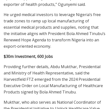
exporter of health products,” Ogunyemi said.
He urged medical investors to leverage Nigeria’s free
trade zones to ramp up local manufacturing of
essential medical products and supplies, noting that
the initiative aligns with President Bola Ahmed Tinubu’s
Renewed Hope Agenda to transform Nigeria into an
export-oriented economy.
$30m Investment, 600 Jobs
Providing further details, Abdu Mukthar, Presidential
and Ministry of Health Representative, said the
Harvestfield FTZ emerged from the 2024 Presidential
Executive Order on Local Manufacturing of Healthcare
Products signed by Bola Ahmed Tinubu.
Mukthar, who also serves as National Coordinator of
the Presidential Initiative to Unlock Healthcare Value