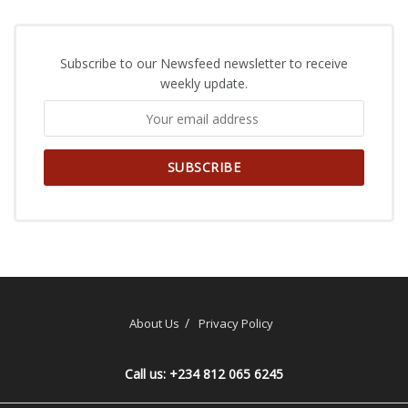
Subscribe to our Newsfeed newsletter to receive
weekly update.
About Us
Privacy Policy
Call us: +234 812 065 6245