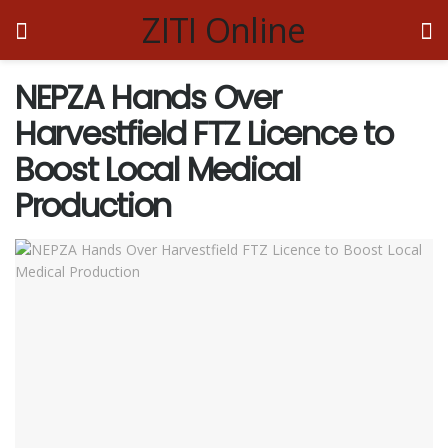
ZITI Online
NEPZA Hands Over
Harvestfield FTZ Licence to
Boost Local Medical
Production