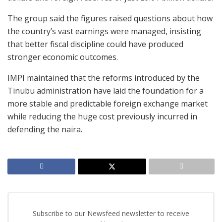
The group said the figures raised questions about how
the country’s vast earnings were managed, insisting
that better fiscal discipline could have produced
stronger economic outcomes.
IMPI maintained that the reforms introduced by the
Tinubu administration have laid the foundation for a
more stable and predictable foreign exchange market
while reducing the huge cost previously incurred in
defending the naira.
Subscribe to our Newsfeed newsletter to receive