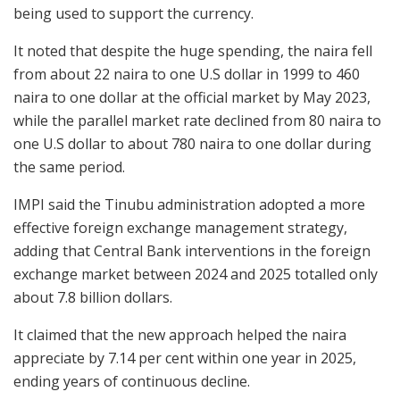
being used to support the currency.
It noted that despite the huge spending, the naira fell
from about 22 naira to one U.S dollar in 1999 to 460
naira to one dollar at the official market by May 2023,
while the parallel market rate declined from 80 naira to
one U.S dollar to about 780 naira to one dollar during
the same period.
IMPI said the Tinubu administration adopted a more
effective foreign exchange management strategy,
adding that Central Bank interventions in the foreign
exchange market between 2024 and 2025 totalled only
about 7.8 billion dollars.
It claimed that the new approach helped the naira
appreciate by 7.14 per cent within one year in 2025,
ending years of continuous decline.