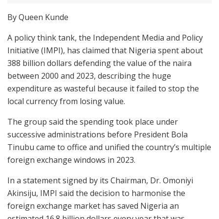
By Queen Kunde
A policy think tank, the Independent Media and Policy
Initiative (IMPI), has claimed that Nigeria spent about
388 billion dollars defending the value of the naira
between 2000 and 2023, describing the huge
expenditure as wasteful because it failed to stop the
local currency from losing value.
The group said the spending took place under
successive administrations before President Bola
Tinubu came to office and unified the country’s multiple
foreign exchange windows in 2023.
In a statement signed by its Chairman, Dr. Omoniyi
Akinsiju, IMPI said the decision to harmonise the
foreign exchange market has saved Nigeria an
estimated 16.8 billion dollars every year that was