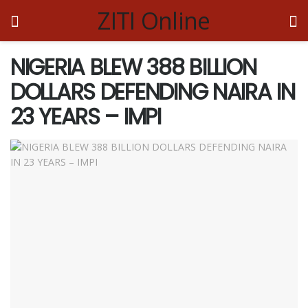
ZITI Online
NIGERIA BLEW 388 BILLION
DOLLARS DEFENDING NAIRA IN
23 YEARS – IMPI