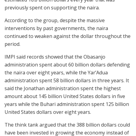
previously spent on supporting the naira.
According to the group, despite the massive
interventions by past governments, the naira
continued to weaken against the dollar throughout the
period.
IMPI said records showed that the Obasanjo
administration spent about 60 billion dollars defending
the naira over eight years, while the Yar’Adua
administration spent 58 billion dollars in three years. It
said the Jonathan administration spent the highest
amount about 145 billion United States dollars in five
years while the Buhari administration spent 125 billion
United States dollars over eight years.
The think tank argued that the 388 billion dollars could
have been invested in growing the economy instead of