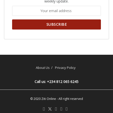
weekly update.
About Us
Privacy Policy
Call us: +234 812 065 6245
© 2020
Ziti Online
- All right reserved