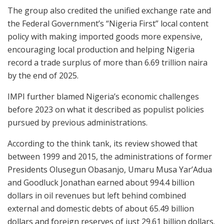
The group also credited the unified exchange rate and
the Federal Government’s “Nigeria First” local content
policy with making imported goods more expensive,
encouraging local production and helping Nigeria
record a trade surplus of more than 6.69 trillion naira
by the end of 2025.
IMPI further blamed Nigeria’s economic challenges
before 2023 on what it described as populist policies
pursued by previous administrations.
According to the think tank, its review showed that
between 1999 and 2015, the administrations of former
Presidents Olusegun Obasanjo, Umaru Musa Yar’Adua
and Goodluck Jonathan earned about 994.4 billion
dollars in oil revenues but left behind combined
external and domestic debts of about 65.49 billion
dollars and foreign reserves of just 29.61 billion dollars.