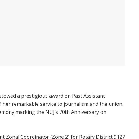
stowed a prestigious award on Past Assistant
f her remarkable service to journalism and the union.
remony marking the NUJ’s 70th Anniversary on
ant Zonal Coordinator (Zone 2) for Rotary District 9127