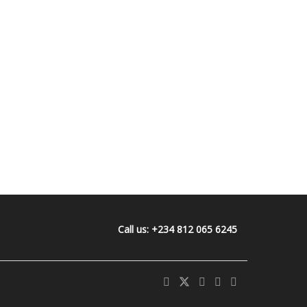
Call us: +234 812 065 6245