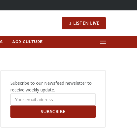
LISTEN LIVE
S
AGRICULTURE
Subscribe to our Newsfeed newsletter to
receive weekly update.