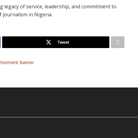
g legacy of service, leadership, and commitment to
 journalism in Nigeria.
Tweet