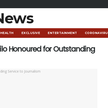
HEALTH
EXCLUSIVE
ENTERTAINMENT
CORONAVIRU
ilo Honoured for Outstanding