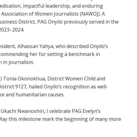
dication, impactful leadership, and enduring
a Association of Women Journalists (NAWOJ). A
siness District, PAG Onyilo previously served in the
 2023–2024.
ident, Alhassan Yahya, who described Onyilo’s
” commending her for setting a benchmark in
 in journalism.
r.) Tonia Okonokhua, District Women Child and
rict 9127, hailed Onyilo’s recognition as well-
vice and humanitarian causes.
 Ukachi Nwanoshiri, I celebrate PAG Evelyn’s
 May this milestone mark the beginning of many more