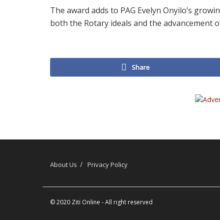
The award adds to PAG Evelyn Onyilo’s growin
both the Rotary ideals and the advancement of
Share
About Us
Privacy Policy
© 2020
Ziti Online
- All right reserved