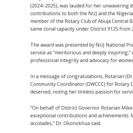
(2024–2025), was lauded for her unwavering de
contributions to both the NUJ and the Nigeri
member of the Rotary Club of Abuja Central Bu
same zonal capacity under District 9125 from
The award was presented by NUJ National Pres
service as “meritorious and deeply inspiring,
professional integrity and advocacy for women
In a message of congratulations, Rotarian (D
Community Coordinator (DWCCC) for Rotary Dist
deserved, noting her tireless passion for ser
“On behalf of District Governor Rotarian Mike
exceptional contributions and achievements.
accolades,” Dr. Okonokhua said.