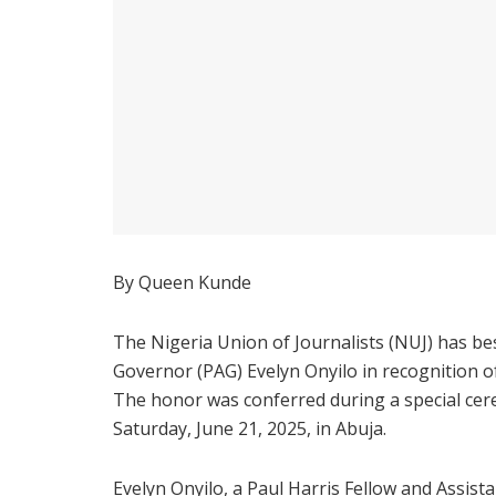
By Queen Kunde
The Nigeria Union of Journalists (NUJ) has be
Governor (PAG) Evelyn Onyilo in recognition o
The honor was conferred during a special ce
Saturday, June 21, 2025, in Abuja.
Evelyn Onyilo, a Paul Harris Fellow and Assist