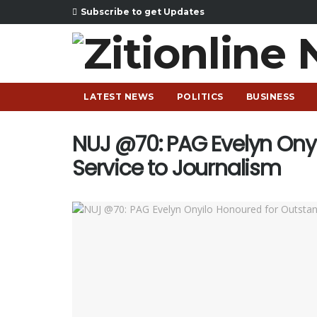
Subscribe to get Updates
LATEST NEWS
POLITICS
BUSINESS
NUJ @70: PAG Evelyn Ony
Service to Journalism