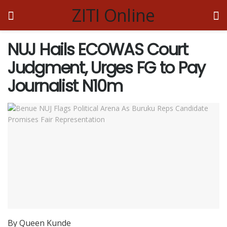
ZITI Online
NUJ Hails ECOWAS Court
Judgment, Urges FG to Pay
Journalist N10m
By Queen Kunde