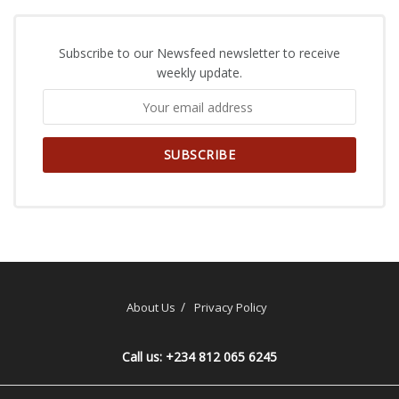
Subscribe to our Newsfeed newsletter to receive
weekly update.
About Us
Privacy Policy
Call us: +234 812 065 6245