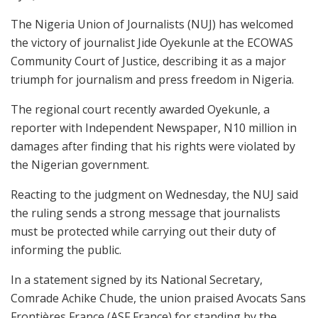
The Nigeria Union of Journalists (NUJ) has welcomed
the victory of journalist Jide Oyekunle at the ECOWAS
Community Court of Justice, describing it as a major
triumph for journalism and press freedom in Nigeria.
The regional court recently awarded Oyekunle, a
reporter with Independent Newspaper, N10 million in
damages after finding that his rights were violated by
the Nigerian government.
Reacting to the judgment on Wednesday, the NUJ said
the ruling sends a strong message that journalists
must be protected while carrying out their duty of
informing the public.
In a statement signed by its National Secretary,
Comrade Achike Chude, the union praised Avocats Sans
Frontières France (ASF France) for standing by the