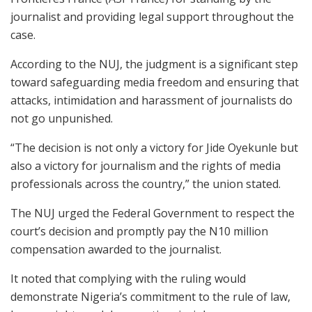
journalist and providing legal support throughout the
case.
According to the NUJ, the judgment is a significant step
toward safeguarding media freedom and ensuring that
attacks, intimidation and harassment of journalists do
not go unpunished.
“The decision is not only a victory for Jide Oyekunle but
also a victory for journalism and the rights of media
professionals across the country,” the union stated.
The NUJ urged the Federal Government to respect the
court’s decision and promptly pay the N10 million
compensation awarded to the journalist.
It noted that complying with the ruling would
demonstrate Nigeria’s commitment to the rule of law,