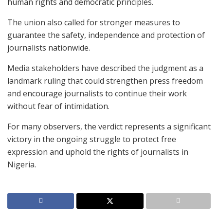
human rights and democratic principles.
The union also called for stronger measures to
guarantee the safety, independence and protection of
journalists nationwide.
Media stakeholders have described the judgment as a
landmark ruling that could strengthen press freedom
and encourage journalists to continue their work
without fear of intimidation.
For many observers, the verdict represents a significant
victory in the ongoing struggle to protect free
expression and uphold the rights of journalists in
Nigeria.