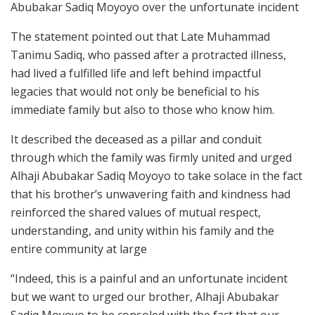
Abubakar Sadiq Moyoyo over the unfortunate incident
The statement pointed out that Late Muhammad
Tanimu Sadiq, who passed after a protracted illness,
had lived a fulfilled life and left behind impactful
legacies that would not only be beneficial to his
immediate family but also to those who know him.
It described the deceased as a pillar and conduit
through which the family was firmly united and urged
Alhaji Abubakar Sadiq Moyoyo to take solace in the fact
that his brother’s unwavering faith and kindness had
reinforced the shared values of mutual respect,
understanding, and unity within his family and the
entire community at large
“Indeed, this is a painful and an unfortunate incident
but we want to urged our brother, Alhaji Abubakar