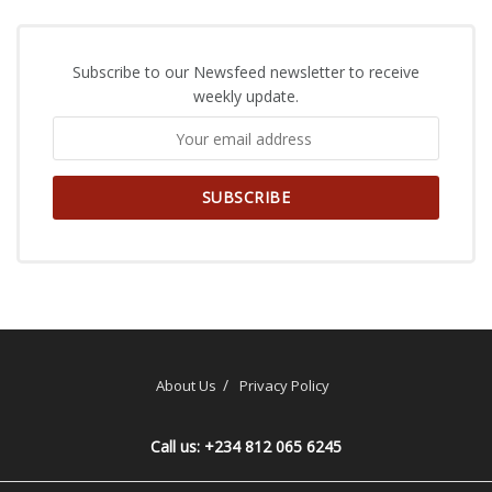
Subscribe to our Newsfeed newsletter to receive
weekly update.
About Us
Privacy Policy
Call us: +234 812 065 6245