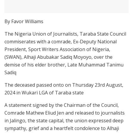
By Favor Williams
The Nigeria Union of Journalists, Taraba State Council
commiserates with a comrade, Ex-Deputy National
President, Sport Writers Association of Nigeria,
(SWAN), Alhaji Abubakar Sadiq Moyoyo, over the
demise of his elder brother, Late Muhammad Tanimu
Sadiq
The deceased passed onto on Thursday 23rd August,
2024 in Wukari LGA of Taraba state
A statement signed by the Chairman of the Council,
Comrade Mathew Eliud Jen and released to journalists
in Jalingo, the state capital, the union expressed deep
sympathy, grief and a heartfelt condolence to Alhaji