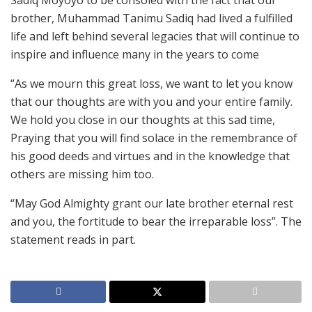
Sadiq Moyoyo to be consoled with the fact that our
brother, Muhammad Tanimu Sadiq had lived a fulfilled
life and left behind several legacies that will continue to
inspire and influence many in the years to come
“As we mourn this great loss, we want to let you know
that our thoughts are with you and your entire family.
We hold you close in our thoughts at this sad time,
Praying that you will find solace in the remembrance of
his good deeds and virtues and in the knowledge that
others are missing him too.
“May God Almighty grant our late brother eternal rest
and you, the fortitude to bear the irreparable loss”. The
statement reads in part.