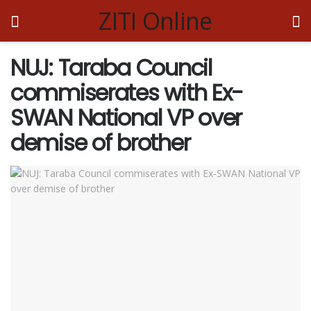
ZITI Online
NUJ: Taraba Council
commiserates with Ex-
SWAN National VP over
demise of brother