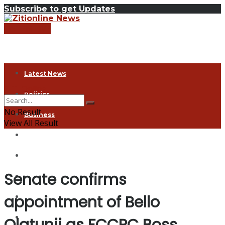
Subscribe to get Updates
LISTEN LIVE
Latest News
ZITI Online
Politics
No Result
Business
View All Result
Health
Exclusive
Senate confirms
Entertainment
appointment of Bello
Coronavirus
Agriculture