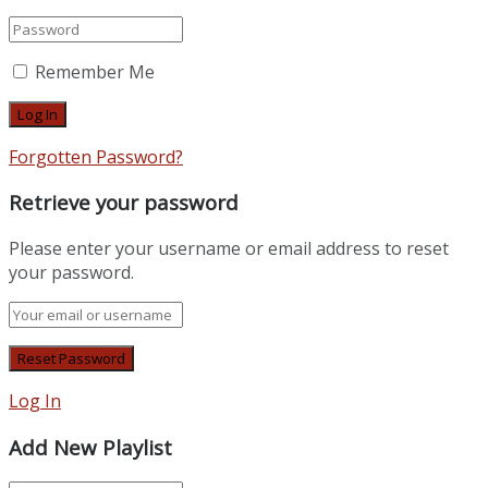
Remember Me
Forgotten Password?
Retrieve your password
Please enter your username or email address to reset
your password.
Log In
Add New Playlist