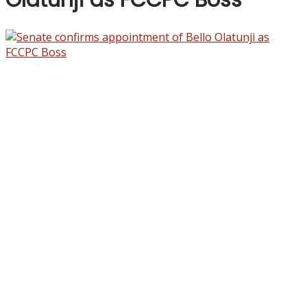
Olatunji as FCCPC Boss