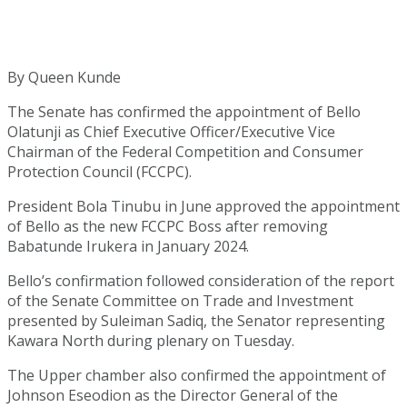
By Queen Kunde
The Senate has confirmed the appointment of Bello
Olatunji as Chief Executive Officer/Executive Vice
Chairman of the Federal Competition and Consumer
Protection Council (FCCPC).
President Bola Tinubu in June approved the appointment
of Bello as the new FCCPC Boss after removing
Babatunde Irukera in January 2024.
Bello’s confirmation followed consideration of the report
of the Senate Committee on Trade and Investment
presented by Suleiman Sadiq, the Senator representing
Kawara North during plenary on Tuesday.
The Upper chamber also confirmed the appointment of
Johnson Eseodion as the Director General of the