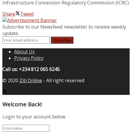
Infrastructure Concession Regulatory Commission (ICRC).
Share
Tweet
Subscribe to our Newsfeed newsletter to receive weekly
update.
About Us
Privacy Policy
Call us: +234 812 065 6245
© 2020
Ziti Online
- All right reserved
Welcome Back!
Login to your account below