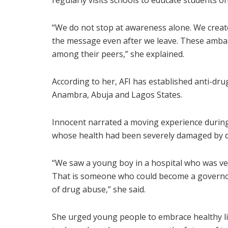
regularly visits schools to educate students 
“We do not stop at awareness alone. We crea
the message even after we leave. These ambas
among their peers,” she explained.
According to her, AFI has established anti-d
Anambra, Abuja and Lagos States.
Innocent narrated a moving experience during
whose health had been severely damaged by 
“We saw a young boy in a hospital who was ve
That is someone who could become a governor
of drug abuse,” she said.
She urged young people to embrace healthy life