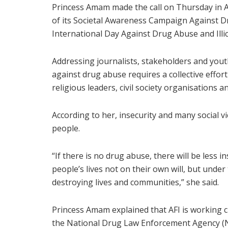
Princess Amam made the call on Thursday in Ab
of its Societal Awareness Campaign Against
International Day Against Drug Abuse and Illici
Addressing journalists, stakeholders and youth
against drug abuse requires a collective effor
religious leaders, civil society organisations a
According to her, insecurity and many social v
people.
“If there is no drug abuse, there will be less i
people’s lives not on their own will, but under
destroying lives and communities,” she said.
Princess Amam explained that AFI is working c
the National Drug Law Enforcement Agency (ND