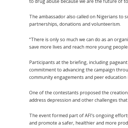
to drug abuse because we are the future of t
The ambassador also called on Nigerians to su
partnerships, donations and volunteerism.
“There is only so much we can do as an organ
save more lives and reach more young people,
Participants at the briefing, including pagean
commitment to advancing the campaign throu
community engagements and peer education in
One of the contestants proposed the creation
address depression and other challenges tha
The event formed part of AFI’s ongoing effor
and promote a safer, healthier and more produ