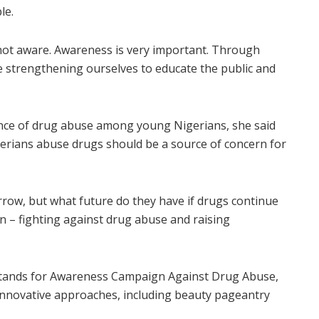
le.
 not aware. Awareness is very important. Through
 strengthening ourselves to educate the public and
nce of drug abuse among young Nigerians, she said
Nigerians abuse drugs should be a source of concern for
rrow, but what future do they have if drugs continue
in – fighting against drug abuse and raising
stands for Awareness Campaign Against Drug Abuse,
nnovative approaches, including beauty pageantry