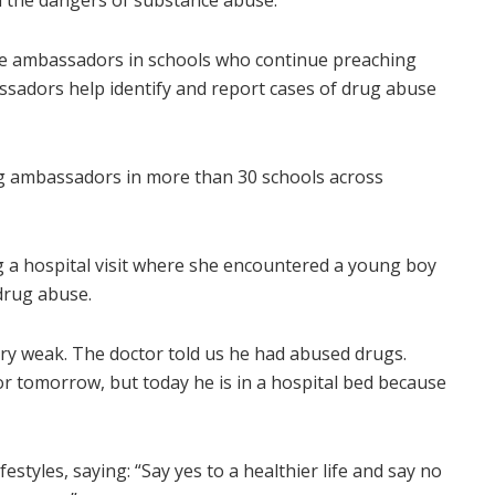
on the dangers of substance abuse.
te ambassadors in schools who continue preaching
sadors help identify and report cases of drug abuse
rug ambassadors in more than 30 schools across
 a hospital visit where she encountered a young boy
drug abuse.
ry weak. The doctor told us he had abused drugs.
 tomorrow, but today he is in a hospital bed because
styles, saying: “Say yes to a healthier life and say no