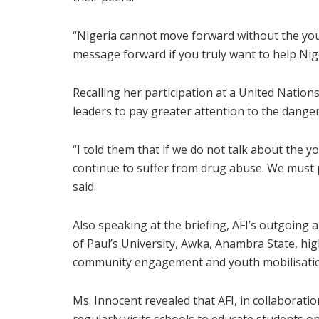
“Nigeria cannot move forward without the yout
message forward if you truly want to help Nige
Recalling her participation at a United Natio
leaders to pay greater attention to the dang
“I told them that if we do not talk about the y
continue to suffer from drug abuse. We must p
said.
Also speaking at the briefing, AFI’s outgoing
of Paul’s University, Awka, Anambra State, hi
community engagement and youth mobilisati
Ms. Innocent revealed that AFI, in collaborat