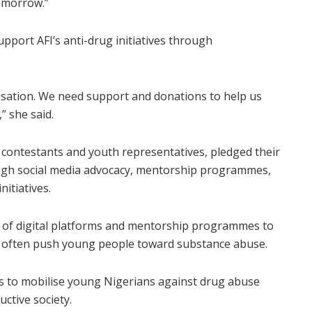
omorrow.”
pport AFI’s anti-drug initiatives through
isation. We need support and donations to help us
” she said.
t contestants and youth representatives, pledged their
gh social media advocacy, mentorship programmes,
itiatives.
 of digital platforms and mentorship programmes to
t often push young people toward substance abuse.
ts to mobilise young Nigerians against drug abuse
ctive society.