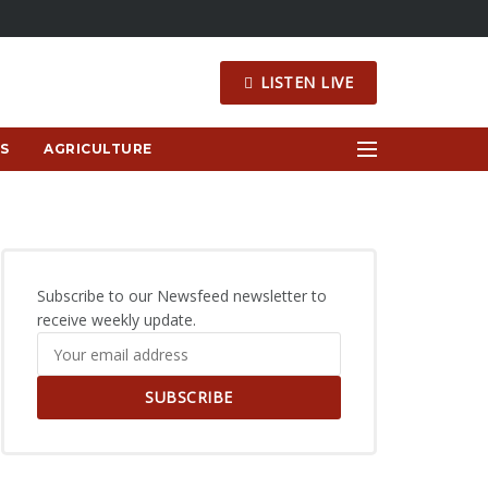
LISTEN LIVE
S
AGRICULTURE
Subscribe to our Newsfeed newsletter to
receive weekly update.