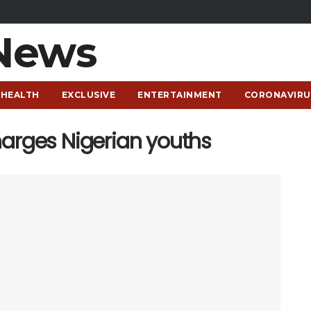
HEALTH
EXCLUSIVE
ENTERTAINMENT
CORONAVIRU
harges Nigerian youths