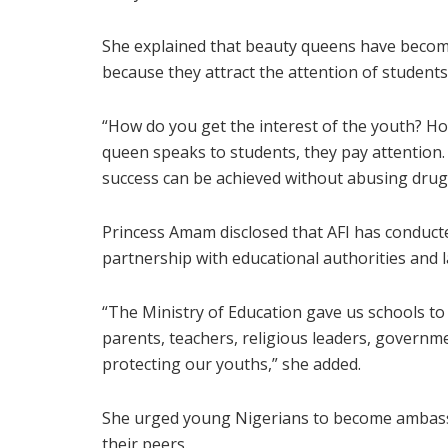
She explained that beauty queens have becom
because they attract the attention of student
“How do you get the interest of the youth? H
queen speaks to students, they pay attention
success can be achieved without abusing drugs
Princess Amam disclosed that AFI has conduc
partnership with educational authorities and
“The Ministry of Education gave us schools to
parents, teachers, religious leaders, governmen
protecting our youths,” she added.
She urged young Nigerians to become ambass
their peers.