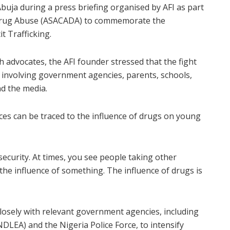
uja during a press briefing organised by AFI as part
 Drug Abuse (ASACADA) to commemorate the
t Trafficking.
 advocates, the AFI founder stressed that the fight
t involving government agencies, parents, schools,
nd the media.
ices can be traced to the influence of drugs on young
nsecurity. At times, you see people taking other
 the influence of something. The influence of drugs is
losely with relevant government agencies, including
LEA) and the Nigeria Police Force, to intensify