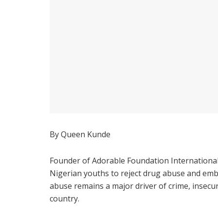
By Queen Kunde
Founder of Adorable Foundation International
Nigerian youths to reject drug abuse and emb
abuse remains a major driver of crime, insecur
country.