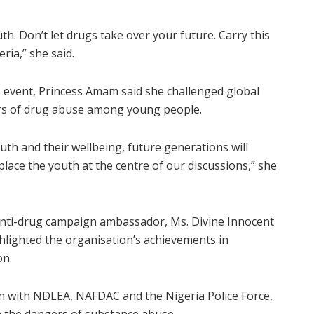
h. Don’t let drugs take over your future. Carry this
ria,” she said.
ns event, Princess Amam said she challenged global
ers of drug abuse among young people.
outh and their wellbeing, future generations will
lace the youth at the centre of our discussions,” she
 anti-drug campaign ambassador, Ms. Divine Innocent
ghlighted the organisation’s achievements in
on.
ion with NDLEA, NAFDAC and the Nigeria Police Force,