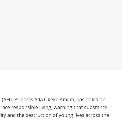
 (AFI), Princess Ada Okeke Amam, has called on
race responsible living, warning that substance
ity and the destruction of young lives across the