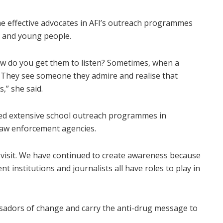
e effective advocates in AFI’s outreach programmes
s and young people.
ow do you get them to listen? Sometimes, when a
. They see someone they admire and realise that
,” she said.
ted extensive school outreach programmes in
 law enforcement agencies.
 visit. We have continued to create awareness because
t institutions and journalists all have roles to play in
adors of change and carry the anti-drug message to