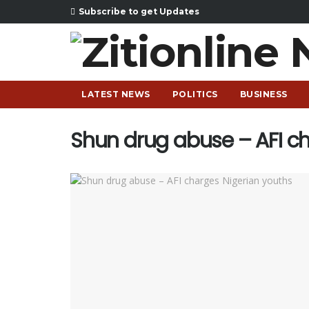
Subscribe to get Updates
LATEST NEWS
POLITICS
BUSINESS
Shun drug abuse – AFI c