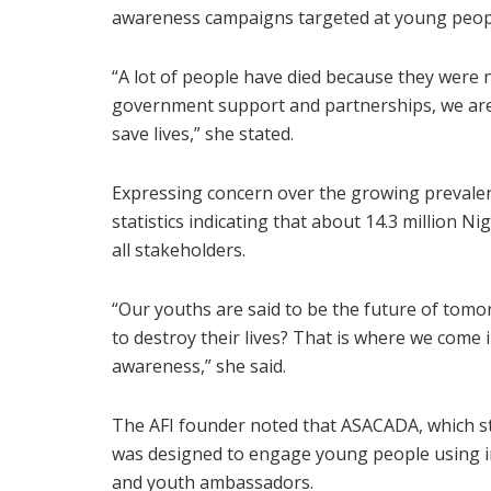
awareness campaigns targeted at young peop
“A lot of people have died because they were
government support and partnerships, we are
save lives,” she stated.
Expressing concern over the growing prevale
statistics indicating that about 14.3 million 
all stakeholders.
“Our youths are said to be the future of tomo
to destroy their lives? That is where we come 
awareness,” she said.
The AFI founder noted that ASACADA, which 
was designed to engage young people using i
and youth ambassadors.