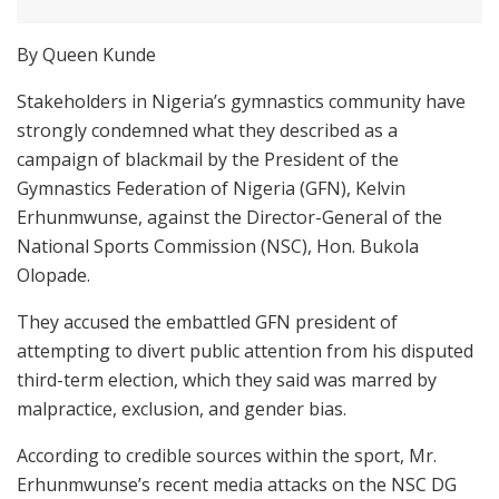
By Queen Kunde
Stakeholders in Nigeria’s gymnastics community have
strongly condemned what they described as a
campaign of blackmail by the President of the
Gymnastics Federation of Nigeria (GFN), Kelvin
Erhunmwunse, against the Director-General of the
National Sports Commission (NSC), Hon. Bukola
Olopade.
They accused the embattled GFN president of
attempting to divert public attention from his disputed
third-term election, which they said was marred by
malpractice, exclusion, and gender bias.
According to credible sources within the sport, Mr.
Erhunmwunse’s recent media attacks on the NSC DG