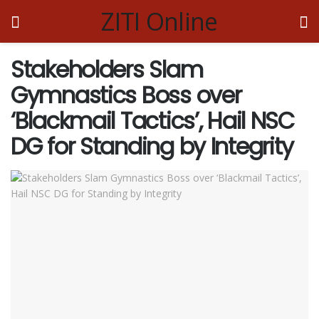
ZITI Online
Stakeholders Slam
Gymnastics Boss over
‘Blackmail Tactics’, Hail NSC
DG for Standing by Integrity