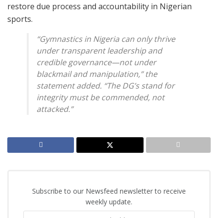
restore due process and accountability in Nigerian
sports.
“Gymnastics in Nigeria can only thrive
under transparent leadership and
credible governance—not under
blackmail and manipulation,” the
statement added. “The DG’s stand for
integrity must be commended, not
attacked.”
Subscribe to our Newsfeed newsletter to receive
weekly update.