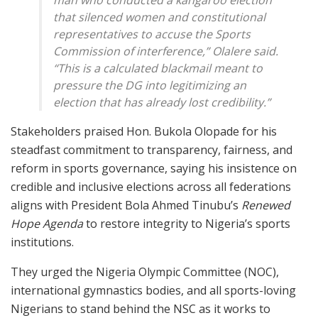
that silenced women and constitutional
representatives to accuse the Sports
Commission of interference,” Olalere said.
“This is a calculated blackmail meant to
pressure the DG into legitimizing an
election that has already lost credibility.”
Stakeholders praised Hon. Bukola Olopade for his
steadfast commitment to transparency, fairness, and
reform in sports governance, saying his insistence on
credible and inclusive elections across all federations
aligns with President Bola Ahmed Tinubu’s
Renewed
Hope Agenda
to restore integrity to Nigeria’s sports
institutions.
They urged the Nigeria Olympic Committee (NOC),
international gymnastics bodies, and all sports-loving
Nigerians to stand behind the NSC as it works to