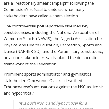
are a “reactionary smear campaign” following the
Commission’s refusal to endorse what many
stakeholders have called a sham election.
The controversial poll reportedly sidelined key
constituencies, including the National Association of
Women in Sports (NAWIS), the Nigeria Association for
Physical and Health Education, Recreation, Sports and
Dance (NAPHER-SD), and the Paramilitary constituency
an action stakeholders said violated the democratic
framework of the Federation.
Prominent sports administrator and gymnastics
stakeholder, Omowunmi Olalere, described
Erhunmwunse’s accusations against the NSC as “ironic
and hypocritical.”
“It is both ironic and hypocritical for a
man who conducted a kangaroo election