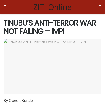
ZITI Online
TINUBU’S ANTI-TERROR WAR
NOT FAILING – IMPI
By Queen Kunde