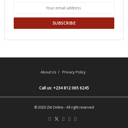
About Us
Privacy Policy
Call us: +234 812 065 6245
© 2020
Ziti Online
- All right reserved