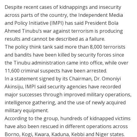
Despite recent cases of kidnappings and insecurity
across parts of the country, the Independent Media
and Policy Initiative (IMPI) has said President Bola
Ahmed Tinubu’s war against terrorism is producing
results and cannot be described as a failure.
The policy think tank said more than 8,000 terrorists
and bandits have been killed by security forces since
the Tinubu administration came into office, while over
11,600 criminal suspects have been arrested.
In a statement signed by its Chairman, Dr. Omoniyi
Akinsiju, IMPI said security agencies have recorded
major successes through improved military operations,
intelligence gathering, and the use of newly acquired
military equipment.
According to the group, hundreds of kidnapped victims
have also been rescued in different operations across
Borno, Kogi, Kwara, Kaduna, Kebbi and Niger states.