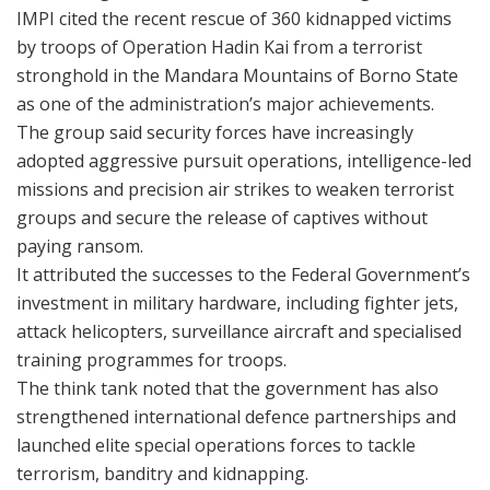
IMPI cited the recent rescue of 360 kidnapped victims
by troops of Operation Hadin Kai from a terrorist
stronghold in the Mandara Mountains of Borno State
as one of the administration’s major achievements.
The group said security forces have increasingly
adopted aggressive pursuit operations, intelligence-led
missions and precision air strikes to weaken terrorist
groups and secure the release of captives without
paying ransom.
It attributed the successes to the Federal Government’s
investment in military hardware, including fighter jets,
attack helicopters, surveillance aircraft and specialised
training programmes for troops.
The think tank noted that the government has also
strengthened international defence partnerships and
launched elite special operations forces to tackle
terrorism, banditry and kidnapping.