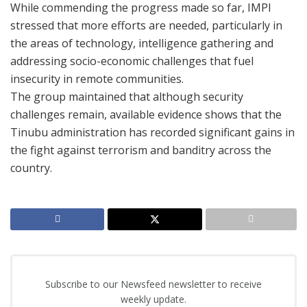
While commending the progress made so far, IMPI
stressed that more efforts are needed, particularly in
the areas of technology, intelligence gathering and
addressing socio-economic challenges that fuel
insecurity in remote communities.
The group maintained that although security
challenges remain, available evidence shows that the
Tinubu administration has recorded significant gains in
the fight against terrorism and banditry across the
country.
Subscribe to our Newsfeed newsletter to receive
weekly update.