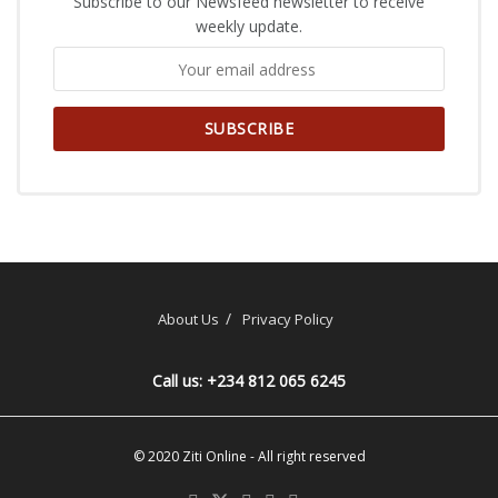
Subscribe to our Newsfeed newsletter to receive
weekly update.
About Us
Privacy Policy
Call us: +234 812 065 6245
© 2020
Ziti Online
- All right reserved