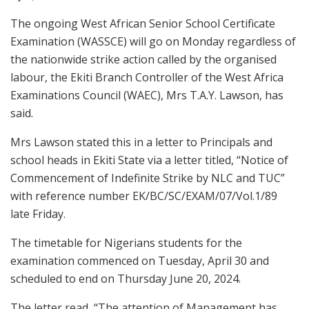
The ongoing West African Senior School Certificate
Examination (WASSCE) will go on Monday regardless of
the nationwide strike action called by the organised
labour, the Ekiti Branch Controller of the West Africa
Examinations Council (WAEC), Mrs T.A.Y. Lawson, has
said.
Mrs Lawson stated this in a letter to Principals and
school heads in Ekiti State via a letter titled, “Notice of
Commencement of Indefinite Strike by NLC and TUC”
with reference number EK/BC/SC/EXAM/07/Vol.1/89
late Friday.
The timetable for Nigerians students for the
examination commenced on Tuesday, April 30 and
scheduled to end on Thursday June 20, 2024.
The letter read, “The attention of Management has