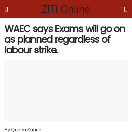
ZITI Online
WAEC says Exams will go on
as planned regardless of
labour strike.
By Queen Kunde