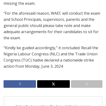
missing the exam.
“For the aforesaid reason, WAEC will conduct the exam
and School Principals, supervisors, parents and the
general public should please take note and make
adequate arrangements for their candidates to sit for
the exam.
“Kindly be guided accordingly,” it concluded. Recall the
Nigeria Labour Congress (NLC) and the Trade Union
Congress (TUC) hadve declared a nationwide strike
action from Monday, June 3, 2024