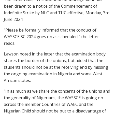
been drawn to a notice of the Commencement of
Indefinite Strike by NLC and TUC effective, Monday, 3rd
June 2024.
“Please be formally informed that the conduct of
WASSCE SC 2024 goes on as scheduled,” the letter
reads.
Lawson noted in the letter that the examination body
shares the burden of the unions, but added that the
students should not be at the receiving end by missing
the ongoing examination in Nigeria and some West
African states.
“In as much as we share the concerns of the unions and
the generality of Nigerians, the WASSCE is going on
across the member Countries of WAEC and the
Nigerian Child should not be put to a disadvantage of