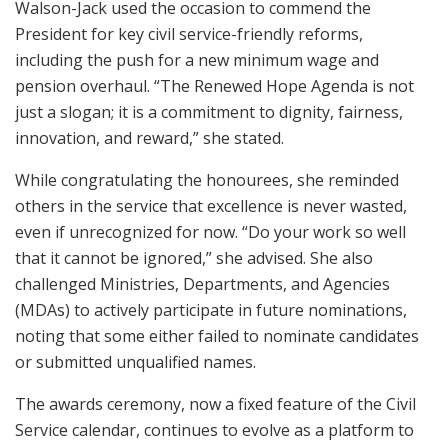
Walson-Jack used the occasion to commend the
President for key civil service-friendly reforms,
including the push for a new minimum wage and
pension overhaul. “The Renewed Hope Agenda is not
just a slogan; it is a commitment to dignity, fairness,
innovation, and reward,” she stated.
While congratulating the honourees, she reminded
others in the service that excellence is never wasted,
even if unrecognized for now. “Do your work so well
that it cannot be ignored,” she advised. She also
challenged Ministries, Departments, and Agencies
(MDAs) to actively participate in future nominations,
noting that some either failed to nominate candidates
or submitted unqualified names.
The awards ceremony, now a fixed feature of the Civil
Service calendar, continues to evolve as a platform to