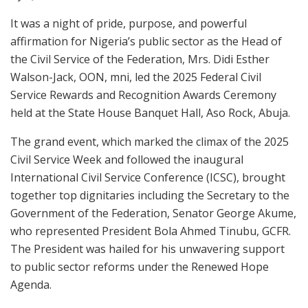
It was a night of pride, purpose, and powerful
affirmation for Nigeria’s public sector as the Head of
the Civil Service of the Federation, Mrs. Didi Esther
Walson-Jack, OON, mni, led the 2025 Federal Civil
Service Rewards and Recognition Awards Ceremony
held at the State House Banquet Hall, Aso Rock, Abuja.
The grand event, which marked the climax of the 2025
Civil Service Week and followed the inaugural
International Civil Service Conference (ICSC), brought
together top dignitaries including the Secretary to the
Government of the Federation, Senator George Akume,
who represented President Bola Ahmed Tinubu, GCFR.
The President was hailed for his unwavering support
to public sector reforms under the Renewed Hope
Agenda.