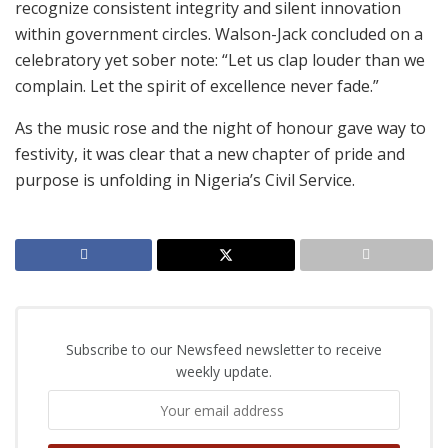
recognize consistent integrity and silent innovation
within government circles. Walson-Jack concluded on a
celebratory yet sober note: “Let us clap louder than we
complain. Let the spirit of excellence never fade.”
As the music rose and the night of honour gave way to
festivity, it was clear that a new chapter of pride and
purpose is unfolding in Nigeria’s Civil Service.
Subscribe to our Newsfeed newsletter to receive
weekly update.