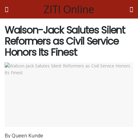
ZITI Online
Walson-Jack Salutes Silent
Reformers as Civil Service
Honors Its Finest
By Queen Kunde