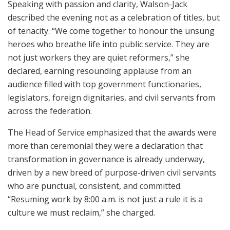
Speaking with passion and clarity, Walson-Jack
described the evening not as a celebration of titles, but
of tenacity. “We come together to honour the unsung
heroes who breathe life into public service. They are
not just workers they are quiet reformers,” she
declared, earning resounding applause from an
audience filled with top government functionaries,
legislators, foreign dignitaries, and civil servants from
across the federation.
The Head of Service emphasized that the awards were
more than ceremonial they were a declaration that
transformation in governance is already underway,
driven by a new breed of purpose-driven civil servants
who are punctual, consistent, and committed.
“Resuming work by 8:00 a.m. is not just a rule it is a
culture we must reclaim,” she charged.