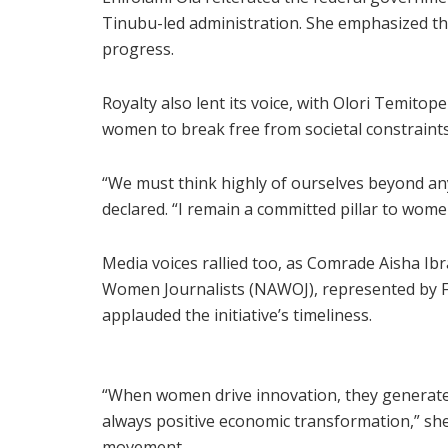
Tinubu-led administration. She emphasized tha
progress.
Royalty also lent its voice, with Olori Temitop
women to break free from societal constraints
“We must think highly of ourselves beyond an
declared. “I remain a committed pillar to wom
Media voices rallied too, as Comrade Aisha Ibr
Women Journalists (NAWOJ), represented by 
applauded the initiative’s timeliness.
“When women drive innovation, they generate 
always positive economic transformation,” sh
movement.