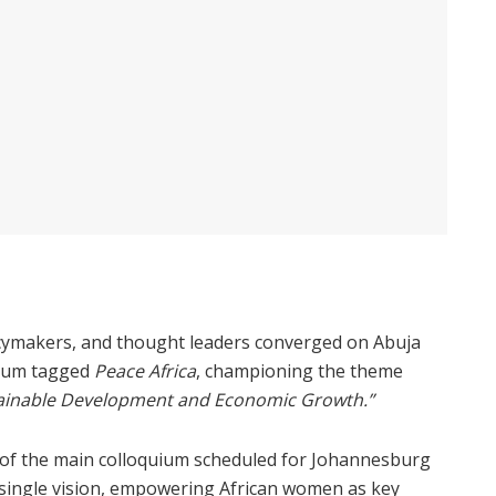
licymakers, and thought leaders converged on Abuja
uium tagged
Peace Africa
, championing the theme
tainable Development and Economic Growth.”
 of the main colloquium scheduled for Johannesburg
a single vision, empowering African women as key