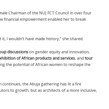
male Chairman of the NUJ FCT Council in over four
how financial empowerment enabled her to break
t, I wouldn’t have made history,” she shared.
oup discussions
on gender equity and innovation,
xhibition of African products and services
, and
tour
ing the potential of African women to reshape the
continues, the Abuja gathering has lit a fire
tors to growth, but as architects of a more inclusive,