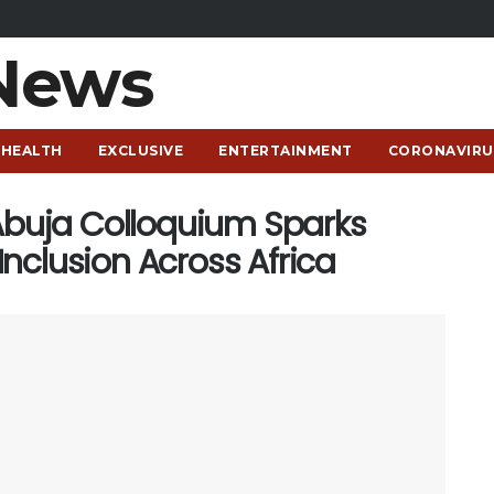
HEALTH
EXCLUSIVE
ENTERTAINMENT
CORONAVIRU
uja Colloquium Sparks
nclusion Across Africa