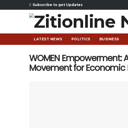
Subscribe to get Updates
LATEST NEWS
POLITICS
BUSINESS
WOMEN Empowerment: Ab
Movement for Economic I