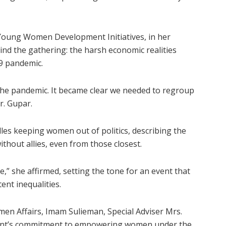
 Young Women Development Initiatives, in her
ind the gathering: the harsh economic realities
9 pandemic.
he pandemic. It became clear we needed to regroup
r. Gupar.
dles keeping women out of politics, describing the
ithout allies, even from those closest.
” she affirmed, setting the tone for an event that
ent inequalities.
n Affairs, Imam Sulieman, Special Adviser Mrs.
nment’s commitment to empowering women under the