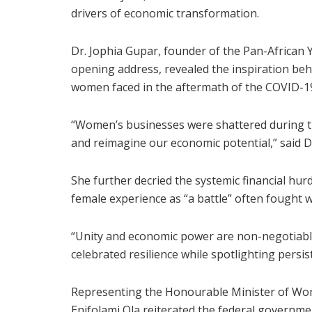
drivers of economic transformation.
Dr. Jophia Gupar, founder of the Pan-African
opening address, revealed the inspiration beh
women faced in the aftermath of the COVID-1
“Women’s businesses were shattered during t
and reimagine our economic potential,” said D
She further decried the systemic financial hur
female experience as “a battle” often fought w
“Unity and economic power are non-negotiable,
celebrated resilience while spotlighting persist
Representing the Honourable Minister of Wome
Enifolami Ola reiterated the federal gover