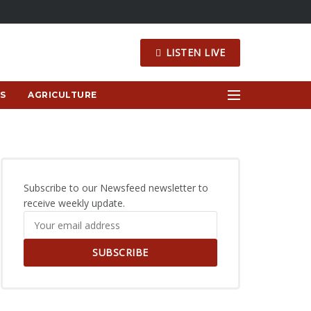
LISTEN LIVE
S
AGRICULTURE
Subscribe to our Newsfeed newsletter to
receive weekly update.