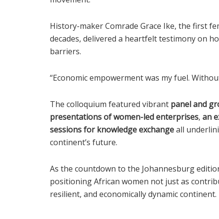
History-maker Comrade Grace Ike, the first fe
decades, delivered a heartfelt testimony on 
barriers.
“Economic empowerment was my fuel. Without i
The colloquium featured vibrant
panel and gr
presentations of women-led enterprises
,
an e
sessions for knowledge exchange
all underlin
continent’s future.
As the countdown to the Johannesburg edition 
positioning African women not just as contribu
resilient, and economically dynamic continent.