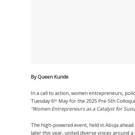
By Queen Kunde
In a call to action, women entrepreneurs, po
Tuesday 6
May for the 2025 Pre-5th Colloq
th
“Women Entrepreneurs as a Catalyst for Sus
The high-powered event, held in Abuja ahead
later this year, united diverse voices around 