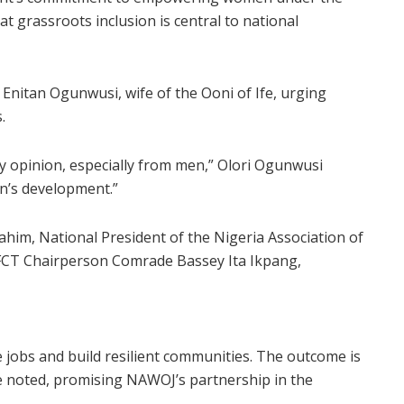
t grassroots inclusion is central to national
e Enitan Ogunwusi, wife of the Ooni of Ife, urging
.
y opinion, especially from men,” Olori Ogunwusi
en’s development.”
ahim, National President of the Nigeria Association of
FCT Chairperson Comrade Bassey Ita Ikpang,
jobs and build resilient communities. The outcome is
e noted, promising NAWOJ’s partnership in the