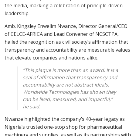
the media, marking a celebration of principle-driven
leadership.
Amb. Kingsley Enwelim Nwanze, Director General/CEO
of CELCE-AFRICA and Lead Convener of NCSCTPA,
hailed the recognition as civil society’s affirmation that
transparency and accountability are measurable values
that elevate companies and nations alike.
“This plaque is more than an award. It is a
seal of affirmation that transparency and
accountability are not abstract ideals.
Worldwide Technologies has shown they
can be lived, measured, and impactful,”
he said.
Nwanze highlighted the company’s 40-year legacy as
Nigeria’s trusted one-stop shop for pharmaceutical
machinery and supplies, as well as its partnerships with