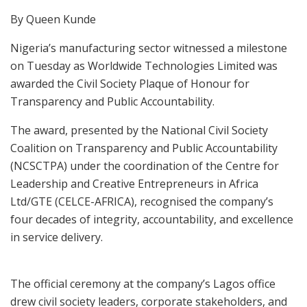
By Queen Kunde
Nigeria’s manufacturing sector witnessed a milestone
on Tuesday as Worldwide Technologies Limited was
awarded the Civil Society Plaque of Honour for
Transparency and Public Accountability.
The award, presented by the National Civil Society
Coalition on Transparency and Public Accountability
(NCSCTPA) under the coordination of the Centre for
Leadership and Creative Entrepreneurs in Africa
Ltd/GTE (CELCE-AFRICA), recognised the company’s
four decades of integrity, accountability, and excellence
in service delivery.
The official ceremony at the company’s Lagos office
drew civil society leaders, corporate stakeholders, and