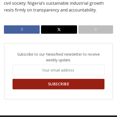
civil society: Nigeria’s sustainable industrial growth
rests firmly on transparency and accountability.
Subscribe to our Newsfeed newsletter to receive
weekly update.