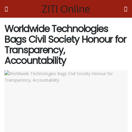
ZITI Online
Worldwide Technologies
Bags Civil Society Honour for
Transparency,
Accountability