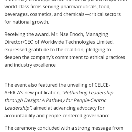
world-class firms serving pharmaceuticals, food,
beverages, cosmetics, and chemicals—critical sectors
for national growth.
Receiving the award, Mr. Nse Enoch, Managing
Director/CEO of Worldwide Technologies Limited,
expressed gratitude to the coalition, pledging to
deepen the company’s commitment to ethical practices
and industry excellence.
The event also featured the unveiling of CELCE-
AFRICA’s new publication,
“Rethinking Leadership
through Design: A Pathway for People-Centric
Leadership”
, aimed at advancing advocacy for
accountability and people-centered governance.
The ceremony concluded with a strong message from