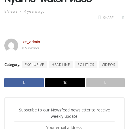
9
Views
4 years ago
SHARE
ziti_admin
0 Subscriber
Category:
EXCLUSIVE
HEADLINE
POLITICS
VIDEOS
Subscribe to our Newsfeed newsletter to receive
weekly update.