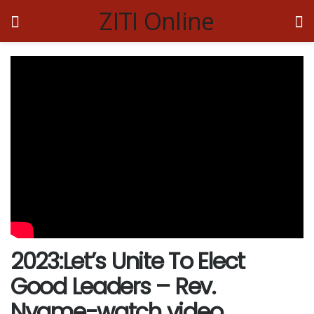
ZITI Online
2023:Let’s Unite To Elect
Good Leaders – Rev.
Nyame-watch video