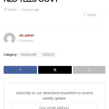
15
Views
6 years ago
SHARE
ziti_admin
0 Subscriber
Category:
HEADLINE
VIDEOS
Subscribe to our Newsfeed newsletter to receive
weekly update.