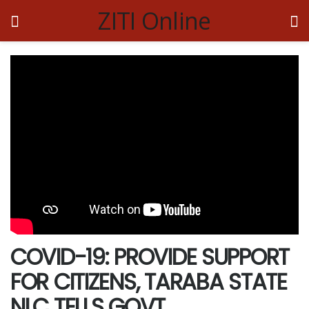
ZITI Online
COVID-19: PROVIDE SUPPORT
FOR CITIZENS, TARABA STATE
NLC TELLS GOVT