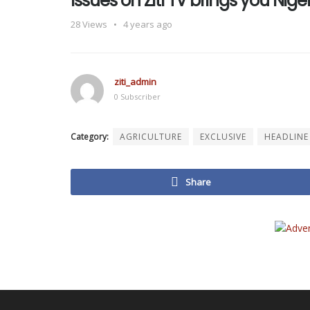
Issues on Ziti TV brings you Ni
28
Views
4 years ago
ziti_admin
0 Subscriber
Category:
AGRICULTURE
EXCLUSIVE
HEADLINE
Share