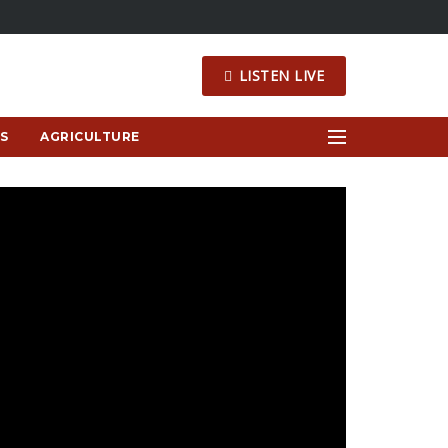
LISTEN LIVE
S
AGRICULTURE