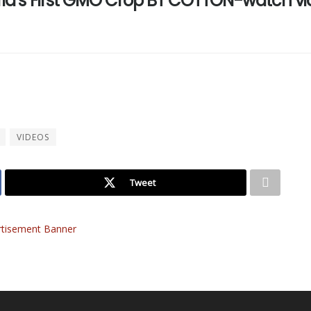
geria’s First GMO Crop BT COTTON-watch v
VIDEOS
Tweet