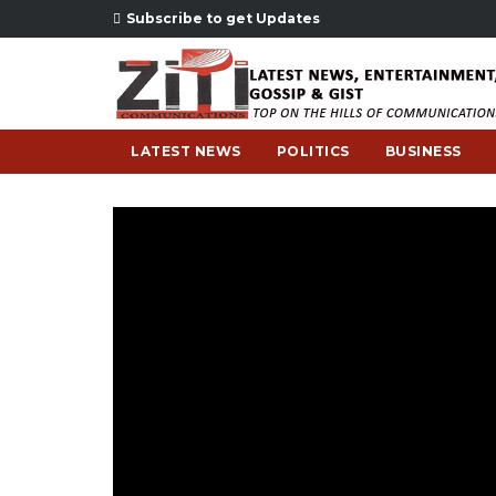
Subscribe to get Updates
LATEST NEWS
POLITICS
BUSINESS