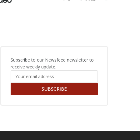
ideo
Subscribe to our Newsfeed newsletter to
receive weekly update.