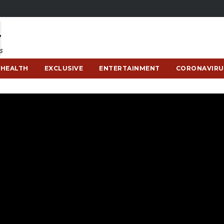
HEALTH
EXCLUSIVE
ENTERTAINMENT
CORONAVIRU