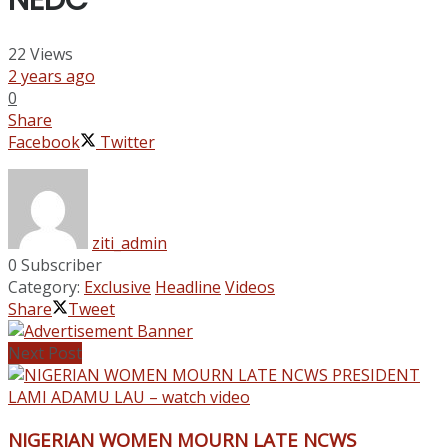
NEDC
22
Views
2 years ago
0
Share
Facebook
Twitter
ziti_admin
0 Subscriber
Category:
Exclusive
Headline
Videos
Share
Tweet
Next Post
NIGERIAN WOMEN MOURN LATE NCWS