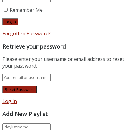
Remember Me
Forgotten Password?
Retrieve your password
Please enter your username or email address to reset
your password.
Log In
Add New Playlist