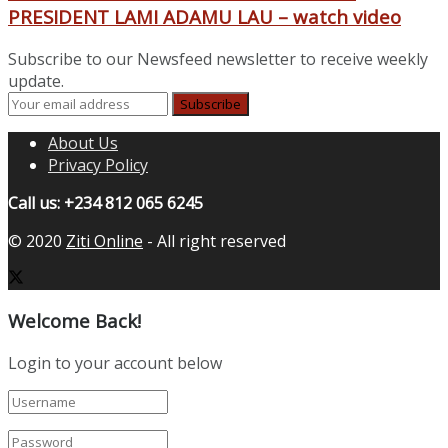
PRESIDENT LAMI ADAMU LAU – watch video
Subscribe to our Newsfeed newsletter to receive weekly
update.
About Us
Privacy Policy
Call us: +234 812 065 6245
© 2020
Ziti Online
- All right reserved
Welcome Back!
Login to your account below