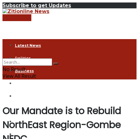
Subscribe to get Updates
LISTEN LIVE
Latest News
ZITI Online
Politics
No Result
Business
View All Result
Health
Exclusive
Our Mandate is to Rebuild
Entertainment
NorthEast Region-Gombe
Coronavirus
Agriculture