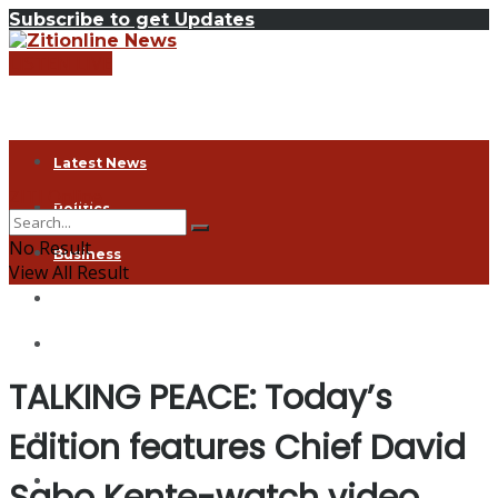
Subscribe to get Updates
LISTEN LIVE
Latest News
ZITI Online
Politics
No Result
Business
View All Result
Health
Exclusive
TALKING PEACE: Today’s
Entertainment
Edition features Chief David
Coronavirus
Agriculture