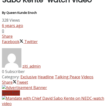
Sabo Kente-watch video
By Queen Kunde Enoch
328
Views
6 years ago
0
Share
Facebook
Twitter
ziti_admin
0 Subscriber
Category:
Exclusive
Headline
Talking Peace
Videos
Share
Tweet
Next Post