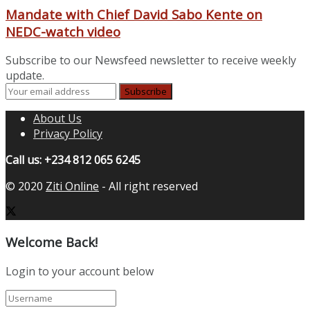
Mandate with Chief David Sabo Kente on
NEDC-watch video
Subscribe to our Newsfeed newsletter to receive weekly
update.
About Us
Privacy Policy
Call us: +234 812 065 6245
© 2020
Ziti Online
- All right reserved
Welcome Back!
Login to your account below