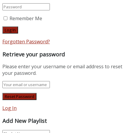
Remember Me
Forgotten Password?
Retrieve your password
Please enter your username or email address to reset
your password.
Log In
Add New Playlist