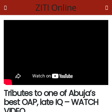
ZITI Online
Tributes to one of Abuja’s
best OAP, late IQ – WATCH
VIDEO