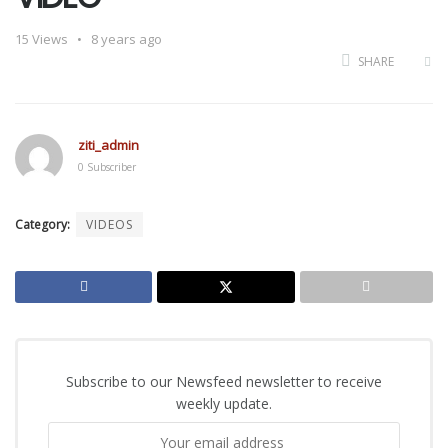
15
Views
8 years ago
SHARE
ziti_admin
0 Subscriber
Category:
VIDEOS
Subscribe to our Newsfeed newsletter to receive
weekly update.